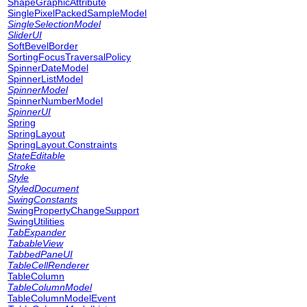
ShapeGraphicAttribute
SinglePixelPackedSampleModel
SingleSelectionModel
SliderUI
SoftBevelBorder
SortingFocusTraversalPolicy
SpinnerDateModel
SpinnerListModel
SpinnerModel
SpinnerNumberModel
SpinnerUI
Spring
SpringLayout
SpringLayout.Constraints
StateEditable
Stroke
Style
StyledDocument
SwingConstants
SwingPropertyChangeSupport
SwingUtilities
TabExpander
TabableView
TabbedPaneUI
TableCellRenderer
TableColumn
TableColumnModel
TableColumnModelEvent