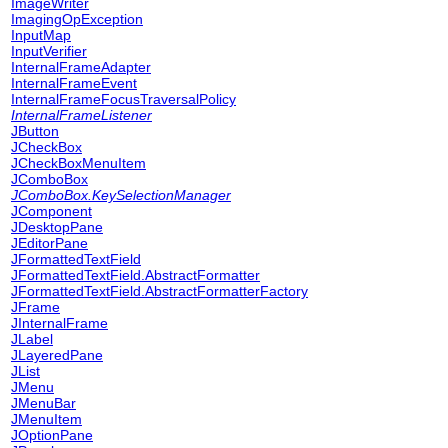
ImageWriter
ImagingOpException
InputMap
InputVerifier
InternalFrameAdapter
InternalFrameEvent
InternalFrameFocusTraversalPolicy
InternalFrameListener
JButton
JCheckBox
JCheckBoxMenuItem
JComboBox
JComboBox.KeySelectionManager
JComponent
JDesktopPane
JEditorPane
JFormattedTextField
JFormattedTextField.AbstractFormatter
JFormattedTextField.AbstractFormatterFactory
JFrame
JInternalFrame
JLabel
JLayeredPane
JList
JMenu
JMenuBar
JMenuItem
JOptionPane