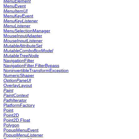
MenuElement
MenuEvent
MenuItemUI
MenuKeyEvent
MenuKeyListener
MenuListener
MenuSelectionManager
MouseInputAdapter
MouseInputListener
MutableAttributeSet
MutableComboBoxModel
MutableTreeNode
NavigationFilter
NavigationFilter.FilterBypass
NoninvertibleTransformException
NumericShaper
OptionPaneUI
OverlayLayout
Paint
PaintContext
PathIterator
PlatformFactory
Point
Point2D
Point2D.Float
Polygon
PopupMenuEvent
PopupMenuListener