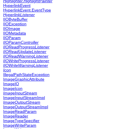
Highlighter.HighlightPainter
HyperlinkEvent
HyperlinkEvent.EventType
HyperlinkListener
IIOByteBuffer
IIOException
IIOImage
IIOMetadata
IIOParam
IIOParamController
IIOReadProgressListener
IIOReadUpdateListener
IIOReadWarningListener
IIOWriteProgressListener
IIOWriteWarningListener
Icon
IllegalPathStateException
ImageGraphicAttribute
ImageIO
ImageIcon
ImageInputStream
ImageInputStreamImpl
ImageOutputStream
ImageOutputStreamImpl
ImageReadParam
ImageReader
ImageTypeSpecifier
ImageWriteParam