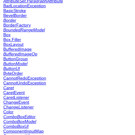
AttributeSet.ParagraphAttribute
BadLocationException
BasicStroke
BevelBorder
Border
BorderFactory
BoundedRangeModel
Box
Box.Filler
BoxLayout
BufferedImage
BufferedImageOp
ButtonGroup
ButtonModel
ButtonUI
ByteOrder
CannotRedoException
CannotUndoException
Caret
CaretEvent
CaretListener
ChangeEvent
ChangeListener
Color
ComboBoxEditor
ComboBoxModel
ComboBoxUI
ComponentInputMap