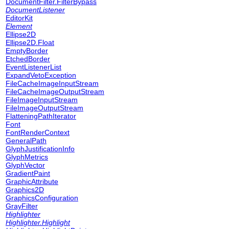
DocumentFilter.FilterBypass
DocumentListener
EditorKit
Element
Ellipse2D
Ellipse2D.Float
EmptyBorder
EtchedBorder
EventListenerList
ExpandVetoException
FileCacheImageInputStream
FileCacheImageOutputStream
FileImageInputStream
FileImageOutputStream
FlatteningPathIterator
Font
FontRenderContext
GeneralPath
GlyphJustificationInfo
GlyphMetrics
GlyphVector
GradientPaint
GraphicAttribute
Graphics2D
GraphicsConfiguration
GrayFilter
Highlighter
Highlighter.Highlight