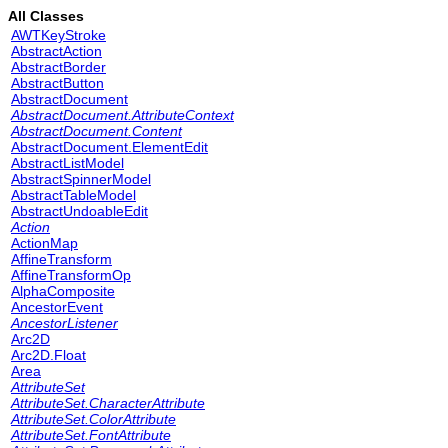
All Classes
AWTKeyStroke
AbstractAction
AbstractBorder
AbstractButton
AbstractDocument
AbstractDocument.AttributeContext
AbstractDocument.Content
AbstractDocument.ElementEdit
AbstractListModel
AbstractSpinnerModel
AbstractTableModel
AbstractUndoableEdit
Action
ActionMap
AffineTransform
AffineTransformOp
AlphaComposite
AncestorEvent
AncestorListener
Arc2D
Arc2D.Float
Area
AttributeSet
AttributeSet.CharacterAttribute
AttributeSet.ColorAttribute
AttributeSet.FontAttribute