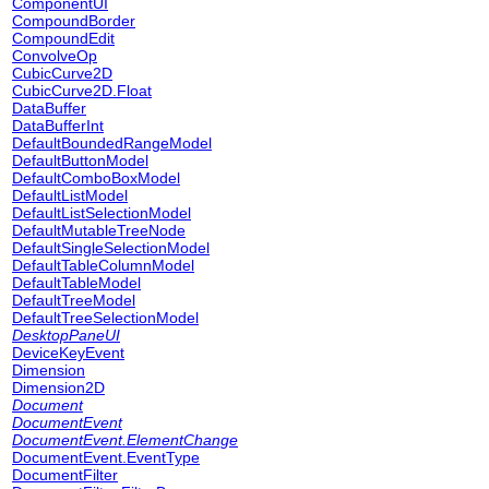
ComponentUI
CompoundBorder
CompoundEdit
ConvolveOp
CubicCurve2D
CubicCurve2D.Float
DataBuffer
DataBufferInt
DefaultBoundedRangeModel
DefaultButtonModel
DefaultComboBoxModel
DefaultListModel
DefaultListSelectionModel
DefaultMutableTreeNode
DefaultSingleSelectionModel
DefaultTableColumnModel
DefaultTableModel
DefaultTreeModel
DefaultTreeSelectionModel
DesktopPaneUI
DeviceKeyEvent
Dimension
Dimension2D
Document
DocumentEvent
DocumentEvent.ElementChange
DocumentEvent.EventType
DocumentFilter