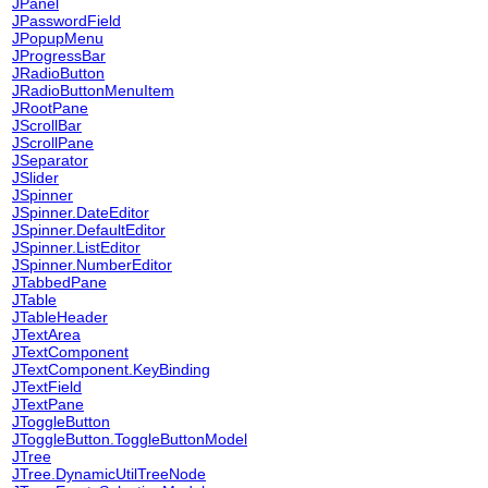
JPanel
JPasswordField
JPopupMenu
JProgressBar
JRadioButton
JRadioButtonMenuItem
JRootPane
JScrollBar
JScrollPane
JSeparator
JSlider
JSpinner
JSpinner.DateEditor
JSpinner.DefaultEditor
JSpinner.ListEditor
JSpinner.NumberEditor
JTabbedPane
JTable
JTableHeader
JTextArea
JTextComponent
JTextComponent.KeyBinding
JTextField
JTextPane
JToggleButton
JToggleButton.ToggleButtonModel
JTree
JTree.DynamicUtilTreeNode