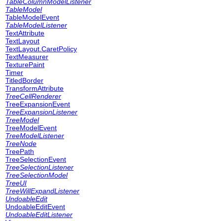
TableColumnModelListener
TableModel
TableModelEvent
TableModelListener
TextAttribute
TextLayout
TextLayout.CaretPolicy
TextMeasurer
TexturePaint
Timer
TitledBorder
TransformAttribute
TreeCellRenderer
TreeExpansionEvent
TreeExpansionListener
TreeModel
TreeModelEvent
TreeModelListener
TreeNode
TreePath
TreeSelectionEvent
TreeSelectionListener
TreeSelectionModel
TreeUI
TreeWillExpandListener
UndoableEdit
UndoableEditEvent
UndoableEditListener