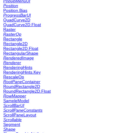
PopupMenuUI
Position
Position.Bias
ProgressBarUI
QuadCurve2D
QuadCurve2D.Float
Raster
RasterOp
Rectangle
Rectangle2D
Rectangle2D.Float
RectangularShape
RenderedImage
Renderer
RenderingHints
RenderingHints.Key
RescaleOp
RootPaneContainer
RoundRectangle2D
RoundRectangle2D.Float
RowMapper
SampleModel
ScrollBarUI
ScrollPaneConstants
ScrollPaneLayout
Scrollable
Segment
Shape