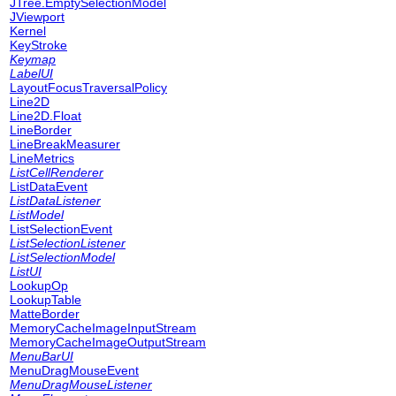
JTree.EmptySelectionModel
JViewport
Kernel
KeyStroke
Keymap
LabelUI
LayoutFocusTraversalPolicy
Line2D
Line2D.Float
LineBorder
LineBreakMeasurer
LineMetrics
ListCellRenderer
ListDataEvent
ListDataListener
ListModel
ListSelectionEvent
ListSelectionListener
ListSelectionModel
ListUI
LookupOp
LookupTable
MatteBorder
MemoryCacheImageInputStream
MemoryCacheImageOutputStream
MenuBarUI
MenuDragMouseEvent
MenuDragMouseListener