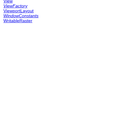
View
ViewFactory
ViewportLayout
WindowConstants
WritableRaster