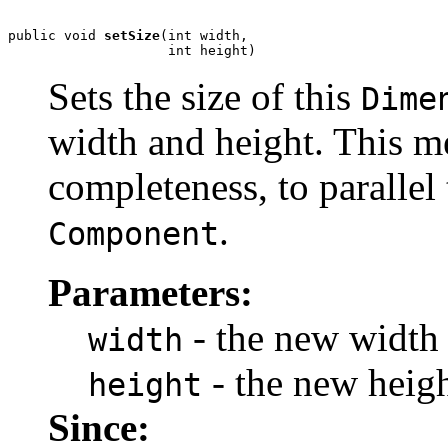
public void 
setSize
(int width,

                    int height)
Sets the size of this
Dime
width and height. This m
completeness, to parallel
.
Component
Parameters:
- the new width 
width
- the new heigh
height
Since: