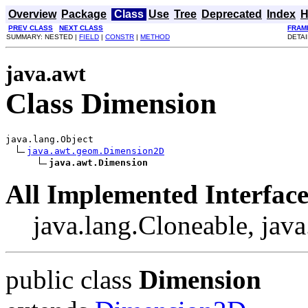
Overview
Package
Class
Use
Tree
Deprecated
Index
H
PREV CLASS
NEXT CLASS
FRAM
SUMMARY: NESTED |
FIELD
|
CONSTR
|
METHOD
DETAI
java.awt
Class Dimension
java.lang.Object

java.awt.geom.Dimension2D
java.awt.Dimension
All Implemented Interface
java.lang.Cloneable, java
public class
Dimension