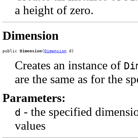
a height of zero.
Dimension
public 
Dimension
(
Dimension
 d)
Creates an instance of
Di
are the same as for the s
Parameters:
- the specified dimensi
d
values