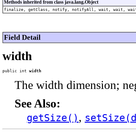
Methods inherited from class java.lang.Object
finalize, getClass, notify, notifyAll, wait, wait, wai
Field Detail
width
public int 
width
The width dimension; neg
See Also:
,
getSize()
setSize(