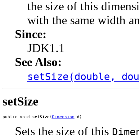
the size of this dimen
with the same width a
Since:
JDK1.1
See Also:
setSize(double, do
setSize
public void 
setSize
(
Dimension
 d)
Sets the size of this
Dime