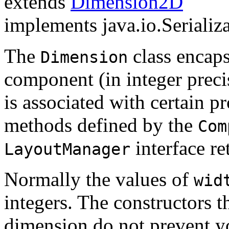
extends
Dimension2D
implements java.io.Serializ
The
class encaps
Dimension
component (in integer precis
is associated with certain p
methods defined by the
Com
interface re
LayoutManager
Normally the values of
wid
integers. The constructors t
dimension do not prevent yo