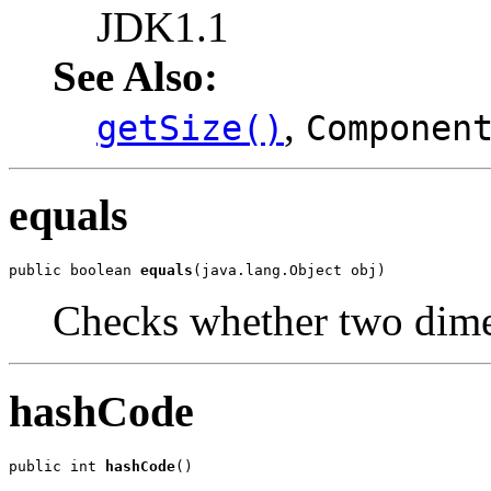
JDK1.1
See Also:
,
getSize()
Componen
equals
public boolean 
equals
(java.lang.Object obj)
Checks whether two dimen
hashCode
public int 
hashCode
()