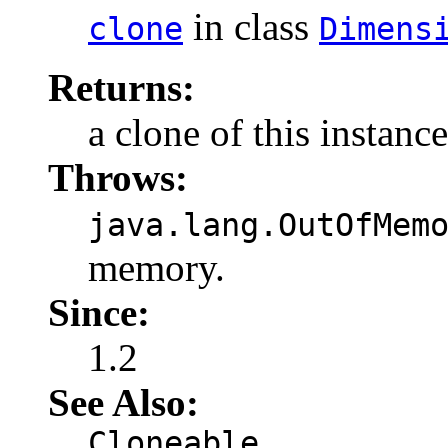
in class
clone
Dimens
Returns:
a clone of this instance
Throws:
java.lang.OutOfMem
memory.
Since:
1.2
See Also:
Cloneable