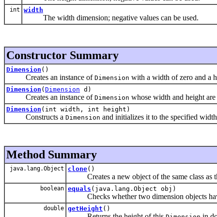
int
width
The width dimension; negative values can be used.
Constructor Summary
Dimension
()
Creates an instance of
with a width of zero and a h
Dimension
Dimension
(
Dimension
d)
Creates an instance of
whose width and height are t
Dimension
Dimension
(int width, int height)
Constructs a
and initializes it to the specified widt
Dimension
Method Summary
java.lang.Object
clone
()
Creates a new object of the same class as th
boolean
equals
(java.lang.Object obj)
Checks whether two dimension objects have
double
getHeight
()
Returns the height of this
in do
Dimension