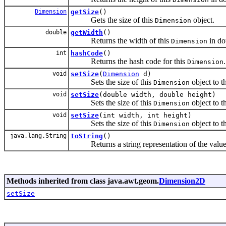
Dimension
getSize
()
Gets the size of this
object.
Dimension
double
getWidth
()
Returns the width of this
in do
Dimension
int
hashCode
()
Returns the hash code for this
.
Dimension
void
setSize
(
Dimension
d)
Sets the size of this
object to th
Dimension
void
setSize
(double width, double height)
Sets the size of this
object to t
Dimension
void
setSize
(int width, int height)
Sets the size of this
object to t
Dimension
java.lang.String
toString
()
Returns a string representation of the values
Methods inherited from class java.awt.geom.
Dimension2D
setSize