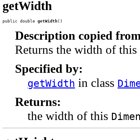
getWidth
public double 
getWidth
()
Description copied from
Returns the width of this
Specified by:
in class
getWidth
Dim
Returns:
the width of this
Dime