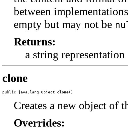
between implementations.
empty but may not be
nu
Returns:
a string representation
clone
public java.lang.Object 
clone
()
Creates a new object of th
Overrides: