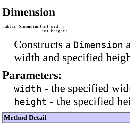
Dimension
public 
Dimension
(int width,

                 int height)
Constructs a
a
Dimension
width and specified heigh
Parameters:
- the specified wid
width
- the specified he
height
Method Detail