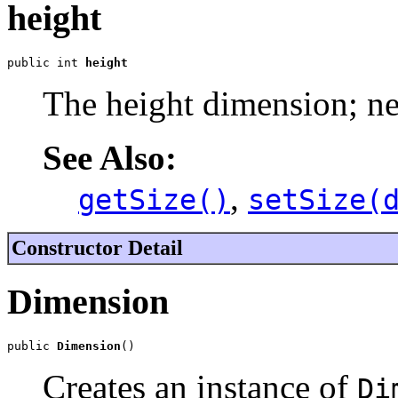
height
public int 
height
The height dimension; ne
See Also:
,
getSize()
setSize(
Constructor Detail
Dimension
public 
Dimension
()
Creates an instance of
Di