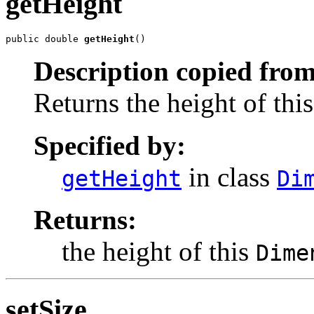
getHeight
public double 
getHeight
()
Description copied from
Returns the height of thi
Specified by:
in class
getHeight
Di
Returns:
the height of this
Dime
setSize