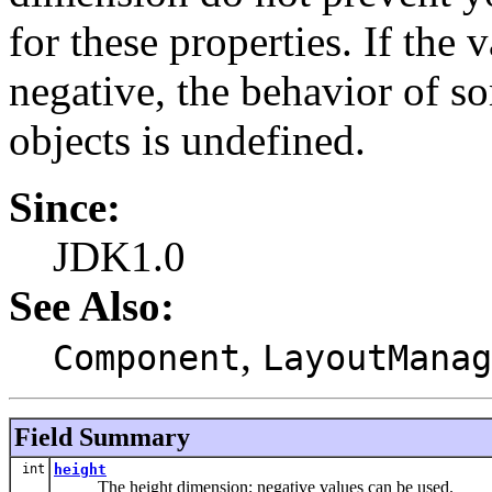
for these properties. If the 
negative, the behavior of s
objects is undefined.
Since:
JDK1.0
See Also:
,
Component
LayoutManag
Field Summary
int
height
The height dimension; negative values can be used.