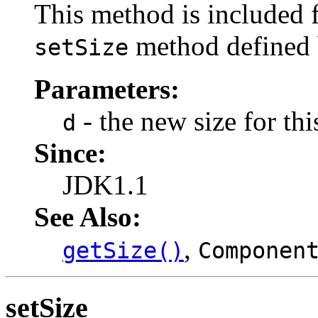
This method is included f
method defined
setSize
Parameters:
- the new size for th
d
Since:
JDK1.1
See Also:
,
getSize()
Componen
setSize