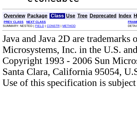
Overview
Package
Class
Use
Tree
Deprecated
Index
H
PREV CLASS
NEXT CLASS
FRAM
SUMMARY: NESTED |
FIELD
|
CONSTR
|
METHOD
DETAI
Java and Java 2D are trademarks o
Microsystems, Inc. in the U.S. and
Copyright 1993 - 2006 Sun Micros
Santa Clara, California 95054, U.
Use of this specification is subjec