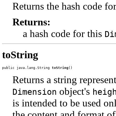
Returns the hash code for
Returns:
a hash code for this
Di
toString
public java.lang.String 
toString
()
Returns a string represent
object's
Dimension
heig
is intended to be used o
the content and format of