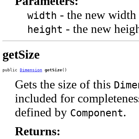
Parameters:
- the new width 
width
- the new heigh
height
getSize
public 
Dimension
getSize
()
Gets the size of this
Dime
included for completeness
defined by
.
Component
Returns: