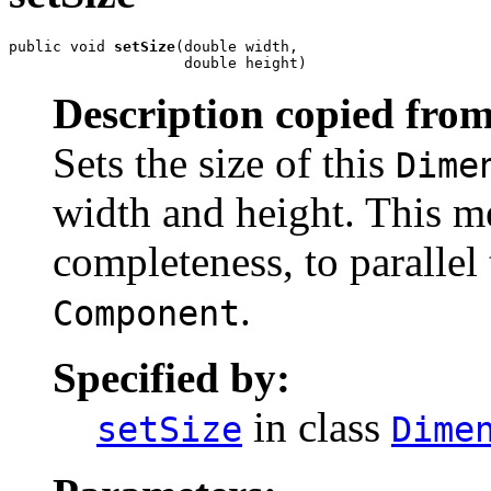
public void 
setSize
(double width,

                    double height)
Description copied from
Sets the size of this
Dime
width and height. This m
completeness, to parallel
.
Component
Specified by:
in class
setSize
Dime