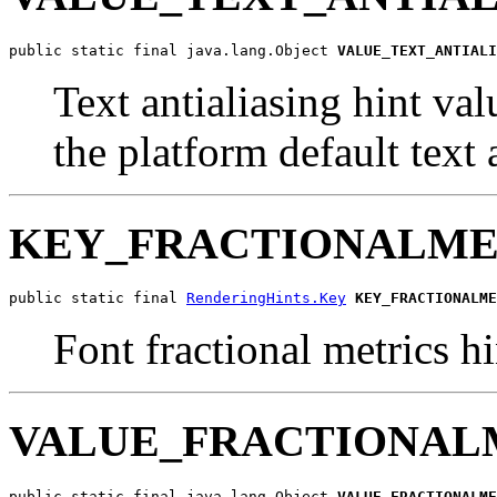
public static final java.lang.Object 
VALUE_TEXT_ANTIALI
Text antialiasing hint val
the platform default text
KEY_FRACTIONALME
public static final 
RenderingHints.Key
KEY_FRACTIONALME
Font fractional metrics hi
VALUE_FRACTIONAL
public static final java.lang.Object 
VALUE_FRACTIONALME