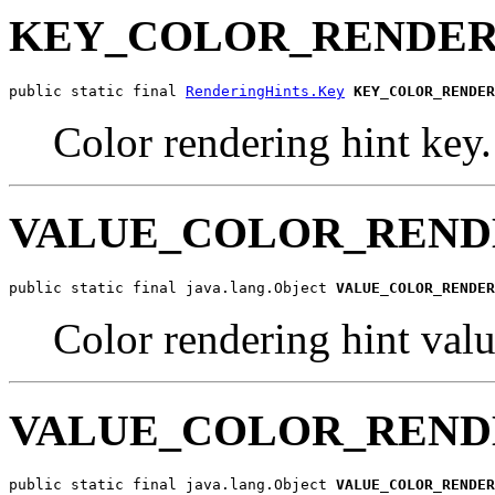
KEY_COLOR_RENDER
public static final 
RenderingHints.Key
KEY_COLOR_RENDER
Color rendering hint key.
VALUE_COLOR_REND
public static final java.lang.Object 
VALUE_COLOR_RENDER
Color rendering hint 
VALUE_COLOR_REND
public static final java.lang.Object 
VALUE_COLOR_RENDER