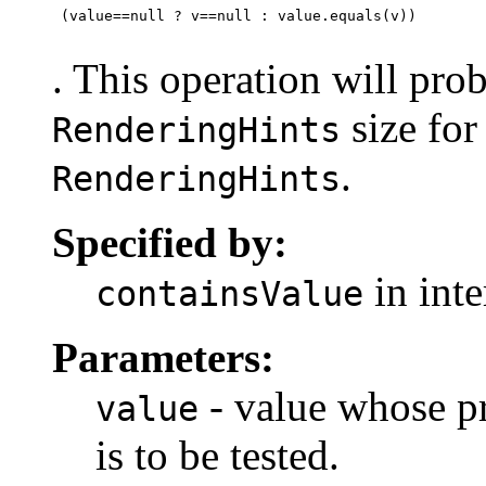
 (value==null ? v==null : value.equals(v))

. This operation will prob
size for
RenderingHints
.
RenderingHints
Specified by:
in int
containsValue
Parameters:
- value whose pr
value
is to be tested.