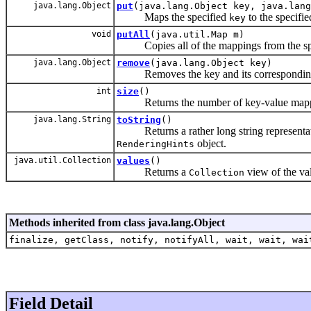
java.lang.Object
put
(java.lang.Object key, java.lang
Maps the specified
to the specifi
key
void
putAll
(java.util.Map m)
Copies all of the mappings from the sp
java.lang.Object
remove
(java.lang.Object key)
Removes the key and its corresponding 
int
size
()
Returns the number of key-value mappi
java.lang.String
toString
()
Returns a rather long string representatio
object.
RenderingHints
java.util.Collection
values
()
Returns a
view of the val
Collection
Methods inherited from class java.lang.Object
finalize, getClass, notify, notifyAll, wait, wait, wai
Field Detail