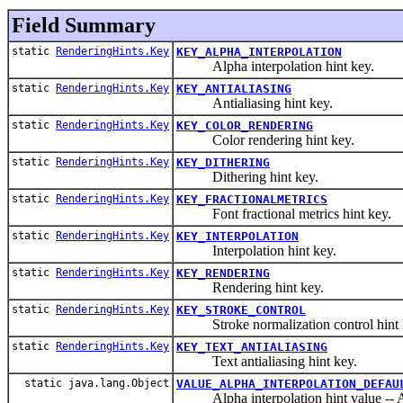
Field Summary
static
RenderingHints.Key
KEY_ALPHA_INTERPOLATION
Alpha interpolation hint key.
static
RenderingHints.Key
KEY_ANTIALIASING
Antialiasing hint key.
static
RenderingHints.Key
KEY_COLOR_RENDERING
Color rendering hint key.
static
RenderingHints.Key
KEY_DITHERING
Dithering hint key.
static
RenderingHints.Key
KEY_FRACTIONALMETRICS
Font fractional metrics hint key.
static
RenderingHints.Key
KEY_INTERPOLATION
Interpolation hint key.
static
RenderingHints.Key
KEY_RENDERING
Rendering hint key.
static
RenderingHints.Key
KEY_STROKE_CONTROL
Stroke normalization control hint 
static
RenderingHints.Key
KEY_TEXT_ANTIALIASING
Text antialiasing hint key.
static java.lang.Object
VALUE_ALPHA_INTERPOLATION_DEFAU
Alpha interpolation hint value