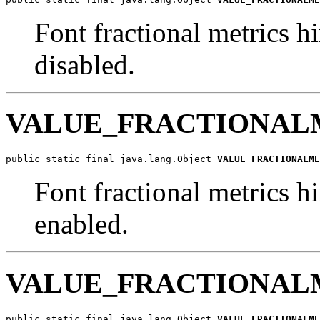
Font fractional metrics hi
disabled.
VALUE_FRACTIONAL
public static final java.lang.Object 
VALUE_FRACTIONALME
Font fractional metrics hi
enabled.
VALUE_FRACTIONAL
public static final java.lang.Object 
VALUE_FRACTIONALME