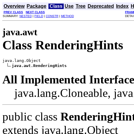
Overview
Package
Class
Use
Tree
Deprecated
Index
H
PREV CLASS
NEXT CLASS
FRAM
SUMMARY:
NESTED
|
FIELD
|
CONSTR
|
METHOD
DETAI
java.awt
Class RenderingHints
java.lang.Object

java.awt.RenderingHints
All Implemented Interface
java.lang.Cloneable, java
public class
RenderingHin
extends java.lang.Object