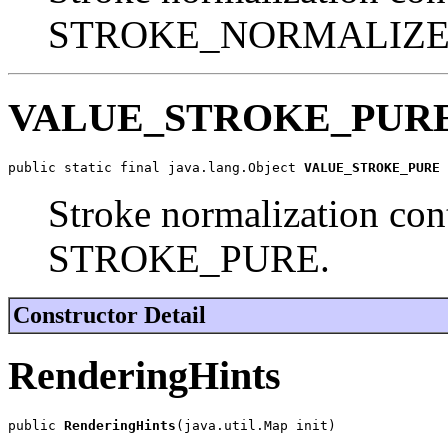
STROKE_NORMALIZE
VALUE_STROKE_PUR
public static final java.lang.Object 
VALUE_STROKE_PURE
Stroke normalization cont
STROKE_PURE.
Constructor Detail
RenderingHints
public 
RenderingHints
(java.util.Map init)