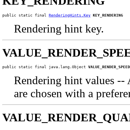
KEY_RENDERING
public static final 
RenderingHints.Key
KEY_RENDERING
Rendering hint key.
VALUE_RENDER_SPE
public static final java.lang.Object 
VALUE_RENDER_SPEED
Rendering hint values --
are chosen with a prefere
VALUE_RENDER_QUA