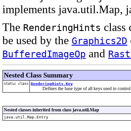
implements java.util.Map, 
The
class 
RenderingHints
be used by the
Graphics2D
and
BufferedImageOp
Rast
Nested Class Summary
static class
RenderingHints.Key
Defines the base type of all keys used to control va
Nested classes inherited from class java.util.Map
java.util.Map.Entry