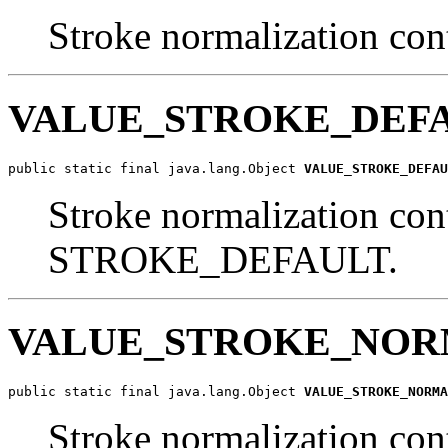
Stroke normalization cont
VALUE_STROKE_DEF
public static final java.lang.Object 
VALUE_STROKE_DEFAU
Stroke normalization cont
STROKE_DEFAULT.
VALUE_STROKE_NOR
public static final java.lang.Object 
VALUE_STROKE_NORMA
Stroke normalization cont