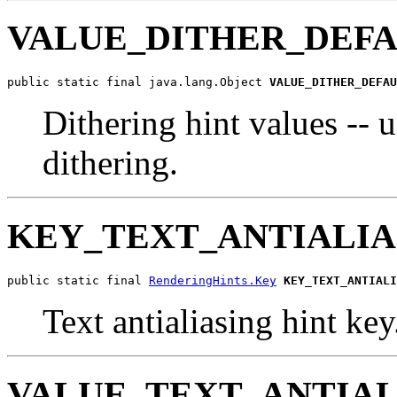
VALUE_DITHER_DEF
public static final java.lang.Object 
VALUE_DITHER_DEFAU
Dithering hint values -- u
dithering.
KEY_TEXT_ANTIALIA
public static final 
RenderingHints.Key
KEY_TEXT_ANTIALI
Text antialiasing hint key
VALUE_TEXT_ANTIAL