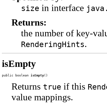
in interface
size
java
Returns:
the number of key-val
.
RenderingHints
isEmpty
public boolean 
isEmpty
()
Returns
if this
true
Rend
value mappings.