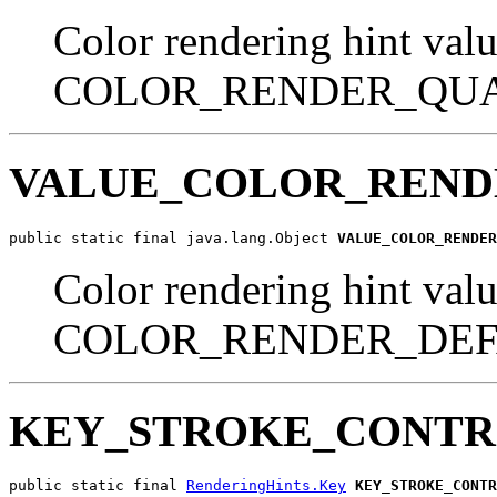
Color rendering hint valu
COLOR_RENDER_QUA
VALUE_COLOR_REND
public static final java.lang.Object 
VALUE_COLOR_RENDER
Color rendering hint valu
COLOR_RENDER_DEF
KEY_STROKE_CONT
public static final 
RenderingHints.Key
KEY_STROKE_CONTR