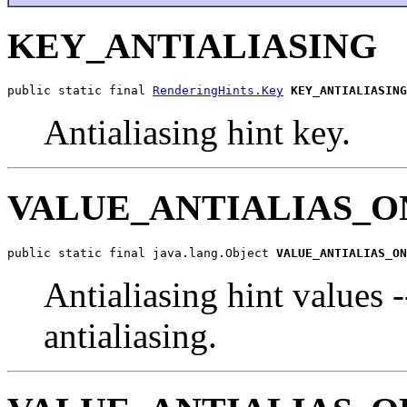
KEY_ANTIALIASING
public static final 
RenderingHints.Key
KEY_ANTIALIASING
Antialiasing hint key.
VALUE_ANTIALIAS_O
public static final java.lang.Object 
VALUE_ANTIALIAS_ON
Antialiasing hint values 
antialiasing.