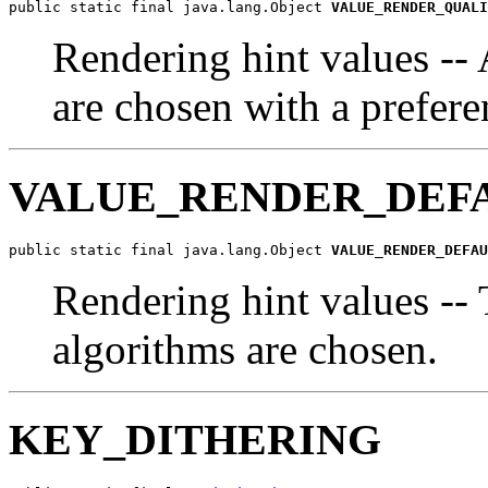
public static final java.lang.Object 
VALUE_RENDER_QUALI
Rendering hint values --
are chosen with a prefere
VALUE_RENDER_DEF
public static final java.lang.Object 
VALUE_RENDER_DEFAU
Rendering hint values -- 
algorithms are chosen.
KEY_DITHERING