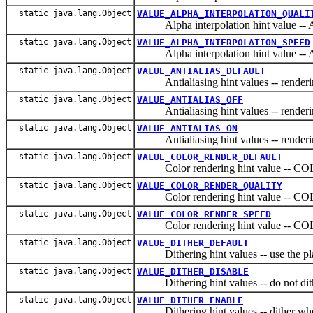
static java.lang.Object
VALUE_ALPHA_INTERPOLATION_QUALI
Alpha interpolation hint value
static java.lang.Object
VALUE_ALPHA_INTERPOLATION_SPEED
Alpha interpolation hint value
static java.lang.Object
VALUE_ANTIALIAS_DEFAULT
Antialiasing hint values -- rendering 
static java.lang.Object
VALUE_ANTIALIAS_OFF
Antialiasing hint values -- rendering
static java.lang.Object
VALUE_ANTIALIAS_ON
Antialiasing hint values -- rendering
static java.lang.Object
VALUE_COLOR_RENDER_DEFAULT
Color rendering hint value --
static java.lang.Object
VALUE_COLOR_RENDER_QUALITY
Color rendering hint value --
static java.lang.Object
VALUE_COLOR_RENDER_SPEED
Color rendering hint value --
static java.lang.Object
VALUE_DITHER_DEFAULT
Dithering hint values -- use the platf
static java.lang.Object
VALUE_DITHER_DISABLE
Dithering hint values -- do not dith
static java.lang.Object
VALUE_DITHER_ENABLE
Dithering hint values -- dither when