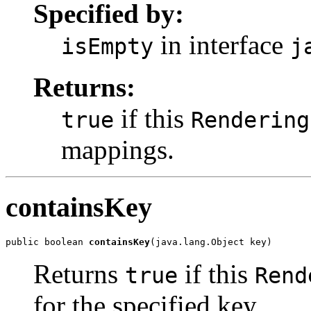
Specified by:
in interface
isEmpty
j
Returns:
if this
true
Rendering
mappings.
containsKey
public boolean 
containsKey
(java.lang.Object key)
Returns
if this
true
Rend
for the specified key.