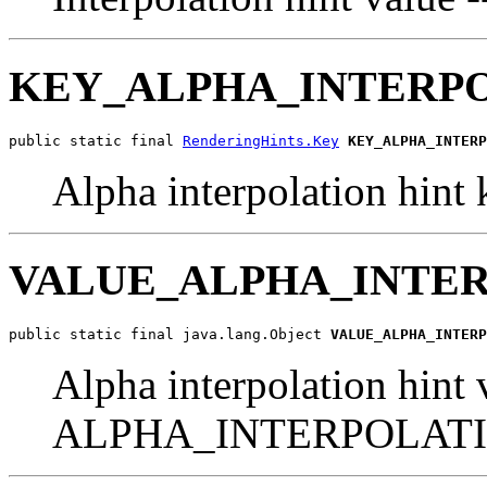
KEY_ALPHA_INTERP
public static final 
RenderingHints.Key
KEY_ALPHA_INTERP
Alpha interpolation hint 
VALUE_ALPHA_INTE
public static final java.lang.Object 
VALUE_ALPHA_INTERP
Alpha interpolation hint 
ALPHA_INTERPOLATI