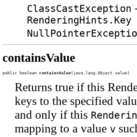
-
ClassCastException
RenderingHints.Key
NullPointerExcepti
containsValue
public boolean 
containsValue
(java.lang.Object value)
Returns true if this Ren
keys to the specified val
and only if this
Renderi
mapping to a value
such
v