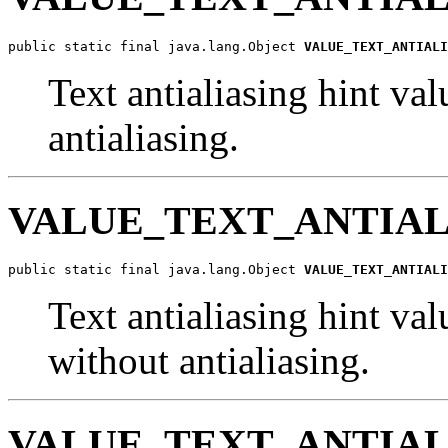
public static final java.lang.Object 
VALUE_TEXT_ANTIALI
Text antialiasing hint val
antialiasing.
VALUE_TEXT_ANTIAL
public static final java.lang.Object 
VALUE_TEXT_ANTIALI
Text antialiasing hint val
without antialiasing.
VALUE_TEXT_ANTIAL