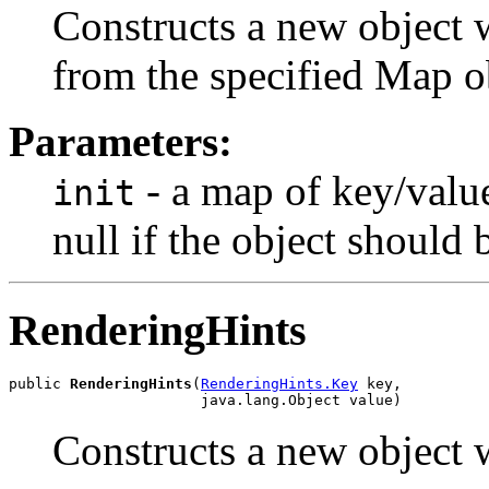
Constructs a new object w
from the specified Map o
Parameters:
- a map of key/value 
init
null if the object should
RenderingHints
public 
RenderingHints
(
RenderingHints.Key
 key,

                      java.lang.Object value)
Constructs a new object w