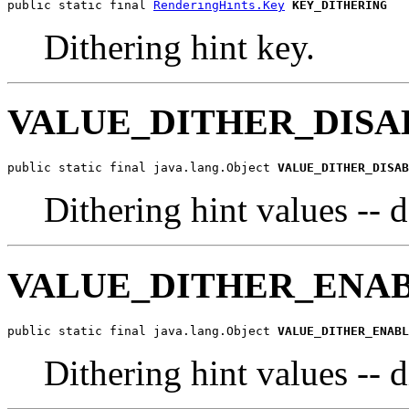
public static final 
RenderingHints.Key
KEY_DITHERING
Dithering hint key.
VALUE_DITHER_DISA
public static final java.lang.Object 
VALUE_DITHER_DISAB
Dithering hint values -- 
VALUE_DITHER_ENA
public static final java.lang.Object 
VALUE_DITHER_ENABL
Dithering hint values -- 