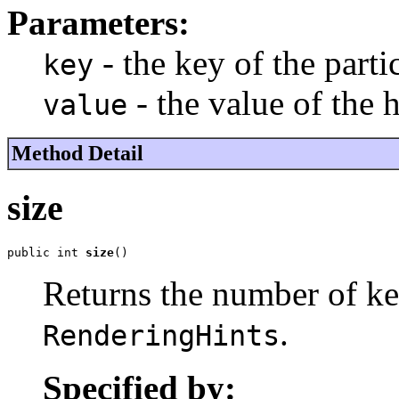
Parameters:
- the key of the parti
key
- the value of the 
value
Method Detail
size
public int 
size
()
Returns the number of ke
.
RenderingHints
Specified by: