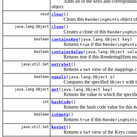
Adds all of the keys and corresponding 
object.
void
clear
()
Clears this
object of
RenderingHints
java.lang.Object
clone
()
Creates a clone of this
RenderingHin
boolean
containsKey
(java.lang.Object key)
Returns
if this
true
RenderingHints
boolean
containsValue
(java.lang.Object valu
Returns true if this RenderingHints maps 
java.util.Set
entrySet
()
Returns a
view of the mappings co
Set
boolean
equals
(java.lang.Object o)
Compares the specified
with 
Object
java.lang.Object
get
(java.lang.Object key)
Returns the value to which the specifie
int
hashCode
()
Returns the hash code value for this
R
boolean
isEmpty
()
Returns
if this
true
RenderingHints
java.util.Set
keySet
()
Returns a
view of the Keys contai
Set