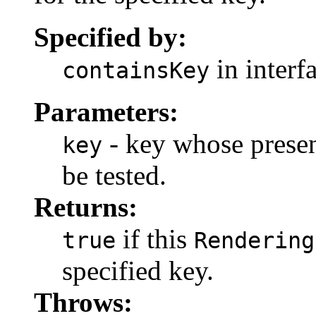
Specified by:
in interf
containsKey
Parameters:
- key whose presen
key
be tested.
Returns:
if this
true
Rendering
specified key.
Throws: