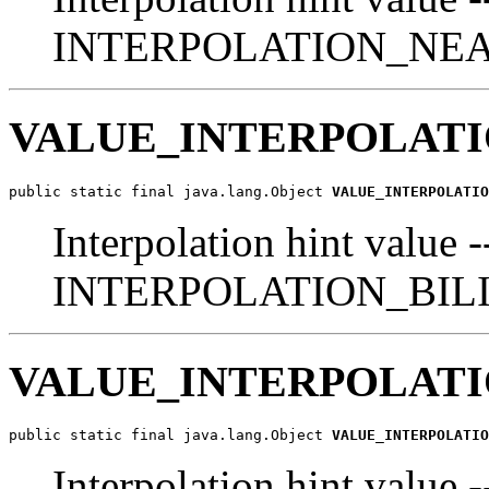
INTERPOLATION_NE
VALUE_INTERPOLATI
public static final java.lang.Object 
VALUE_INTERPOLATIO
Interpolation hint value -
INTERPOLATION_BIL
VALUE_INTERPOLATI
public static final java.lang.Object 
VALUE_INTERPOLATIO
Interpolation hint va