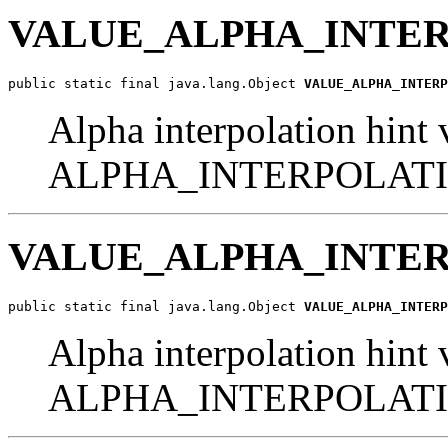
VALUE_ALPHA_INTE
public static final java.lang.Object 
VALUE_ALPHA_INTERP
Alpha interpolation hint 
ALPHA_INTERPOLATI
VALUE_ALPHA_INTE
public static final java.lang.Object 
VALUE_ALPHA_INTERP
Alpha interpolation hint 
ALPHA_INTERPOLATI