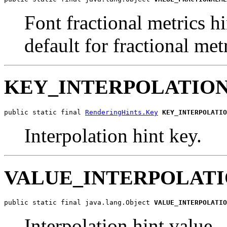
Font fractional metrics hi
default for fractional metr
KEY_INTERPOLATIO
public static final 
RenderingHints.Key
KEY_INTERPOLATIO
Interpolation hint key.
VALUE_INTERPOLAT
public static final java.lang.Object 
VALUE_INTERPOLATIO
Interpolation hint value -