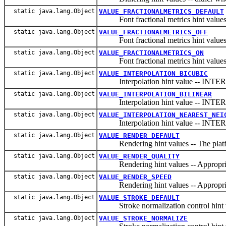
static java.lang.Object
VALUE_FRACTIONALMETRICS_DEFAULT
Font fractional metrics hint values -- 
static java.lang.Object
VALUE_FRACTIONALMETRICS_OFF
Font fractional metrics hint values --
static java.lang.Object
VALUE_FRACTIONALMETRICS_ON
Font fractional metrics hint values --
static java.lang.Object
VALUE_INTERPOLATION_BICUBIC
Interpolation hint value -- IN
static java.lang.Object
VALUE_INTERPOLATION_BILINEAR
Interpolation hint value -- IN
static java.lang.Object
VALUE_INTERPOLATION_NEAREST_NEI
Interpolation hint value -- I
static java.lang.Object
VALUE_RENDER_DEFAULT
Rendering hint values -- The platfor
static java.lang.Object
VALUE_RENDER_QUALITY
Rendering hint values -- Appropriate 
static java.lang.Object
VALUE_RENDER_SPEED
Rendering hint values -- Appropriate 
static java.lang.Object
VALUE_STROKE_DEFAULT
Stroke normalization control hin
static java.lang.Object
VALUE_STROKE_NORMALIZE