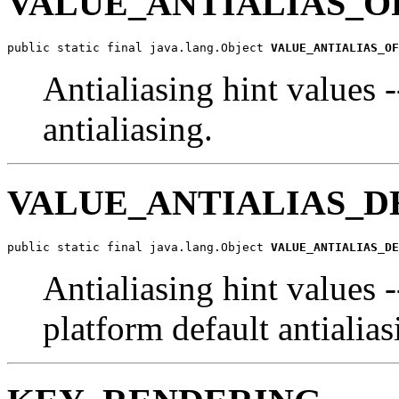
VALUE_ANTIALIAS_O
public static final java.lang.Object 
VALUE_ANTIALIAS_OF
Antialiasing hint values 
antialiasing.
VALUE_ANTIALIAS_D
public static final java.lang.Object 
VALUE_ANTIALIAS_DE
Antialiasing hint values 
platform default antialia