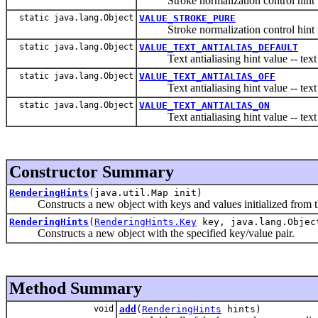
Stroke normalization control hi
static java.lang.Object
VALUE_STROKE_PURE
Stroke normalization control hin
static java.lang.Object
VALUE_TEXT_ANTIALIAS_DEFAULT
Text antialiasing hint value -- text re
static java.lang.Object
VALUE_TEXT_ANTIALIAS_OFF
Text antialiasing hint value -- text r
static java.lang.Object
VALUE_TEXT_ANTIALIAS_ON
Text antialiasing hint value -- text r
Constructor Summary
RenderingHints
(java.util.Map init)
Constructs a new object with keys and values initialized from th
RenderingHints
(
RenderingHints.Key
key, java.lang.Objec
Constructs a new object with the specified key/value pair.
Method Summary
void
add
(
RenderingHints
hints)