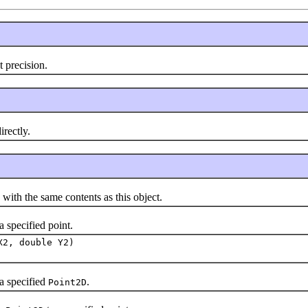
t precision.
rectly.
th the same contents as this object.
a specified point.
X2, double Y2)
a specified
.
Point2D