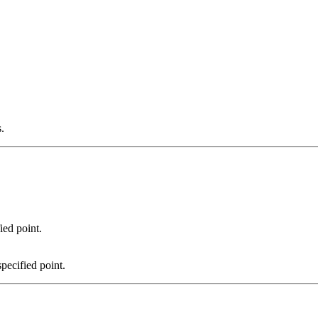
.
ied point.
pecified point.