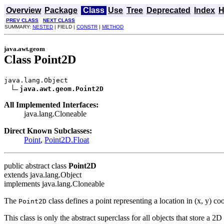
Overview
Package
Class
Use
Tree
Deprecated
Index
H
PREV CLASS
NEXT CLASS
SUMMARY:
NESTED
| FIELD |
CONSTR
|
METHOD
java.awt.geom
Class Point2D
java.lang.Object

java.awt.geom.Point2D
All Implemented Interfaces:
java.lang.Cloneable
Direct Known Subclasses:
Point
,
Point2D.Float
public abstract class
Point2D
extends java.lang.Object
implements java.lang.Cloneable
The
class defines a point representing a location in (x, y) co
Point2D
This class is only the abstract superclass for all objects that store a 2D