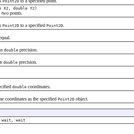
is
to a specified point.
Point2D
e X2, double Y2)
two points.
is
to a specified
.
Point2D
Point2D
qual.
in
precision.
double
in
precision.
double
ecified
coordinates.
double
me coordinates as the specified
object.
Point2D
 wait, wait