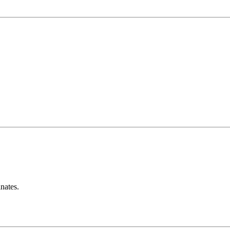
nates.