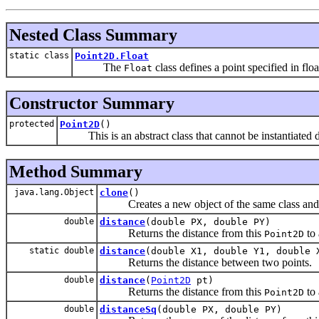
Nested Class Summary
static class
Point2D.Float
The
class defines a point specified in floa
Float
Constructor Summary
protected
Point2D
()
This is an abstract class that cannot be instantiated di
Method Summary
java.lang.Object
clone
()
Creates a new object of the same class and wi
double
distance
(double PX, double PY)
Returns the distance from this
to 
Point2D
static double
distance
(double X1, double Y1, double 
Returns the distance between two points.
double
distance
(
Point2D
pt)
Returns the distance from this
to 
Point2D
double
distanceSq
(double PX, double PY)