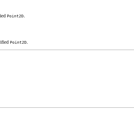
fied
.
Point2D
cified
.
Point2D