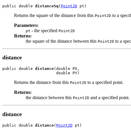
public double 
distanceSq
(
Point2D
 pt)
Returns the square of the distance from this
to a speci
Point2D
Parameters:
- the specified
pt
Point2D
Returns:
the square of the distance between this
to a spe
Point2D
distance
public double 
distance
(double PX,

                       double PY)
Returns the distance from this
to a specified point.
Point2D
Returns:
the distance between this
and a specified point.
Point2D
distance
public double 
distance
(
Point2D
 pt)