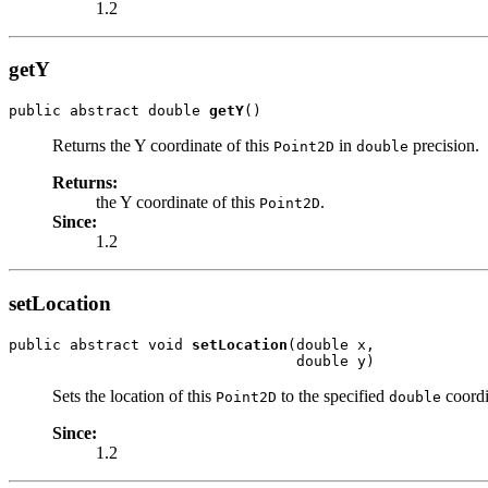
1.2
getY
public abstract double 
getY
()
Returns the Y coordinate of this
in
precision.
Point2D
double
Returns:
the Y coordinate of this
.
Point2D
Since:
1.2
setLocation
public abstract void 
setLocation
(double x,

                                 double y)
Sets the location of this
to the specified
coordi
Point2D
double
Since:
1.2