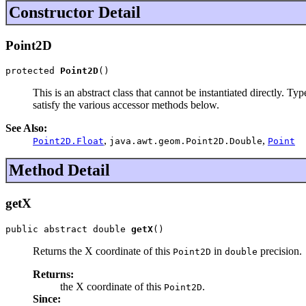
Constructor Detail
Point2D
protected 
Point2D
()
This is an abstract class that cannot be instantiated directly. T
satisfy the various accessor methods below.
See Also:
,
,
Point2D.Float
java.awt.geom.Point2D.Double
Point
Method Detail
getX
public abstract double 
getX
()
Returns the X coordinate of this
in
precision.
Point2D
double
Returns:
the X coordinate of this
.
Point2D
Since: