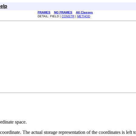
elp
FRAMES
NO FRAMES
All Classes
DETAIL: FIELD |
CONSTR
|
METHOD
ordinate space.
 coordinate. The actual storage representation of the coordinates is left t