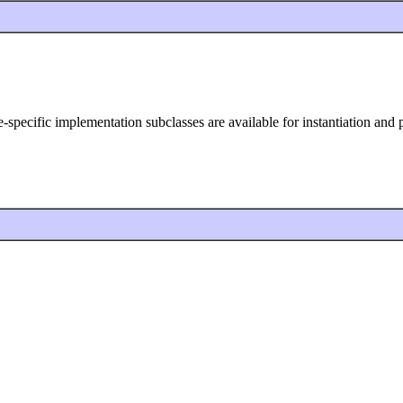
ype-specific implementation subclasses are available for instantiation an