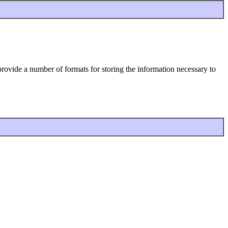
d provide a number of formats for storing the information necessary to