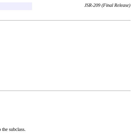
JSR-209 (Final Release)
o the subclass.