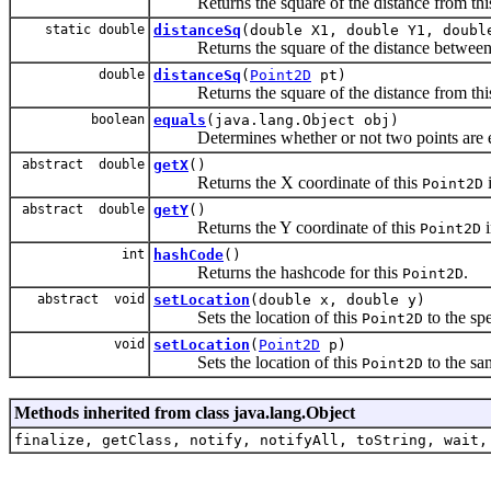
Returns the square of the distance from th
static double
distanceSq
(double X1, double Y1, doubl
Returns the square of the distance between 
double
distanceSq
(
Point2D
pt)
Returns the square of the distance from th
boolean
equals
(java.lang.Object obj)
Determines whether or not two points are e
abstract double
getX
()
Returns the X coordinate of this
Point2D
abstract double
getY
()
Returns the Y coordinate of this
Point2D
int
hashCode
()
Returns the hashcode for this
.
Point2D
abstract void
setLocation
(double x, double y)
Sets the location of this
to the sp
Point2D
void
setLocation
(
Point2D
p)
Sets the location of this
to the sa
Point2D
Methods inherited from class java.lang.Object
finalize, getClass, notify, notifyAll, toString, wait,