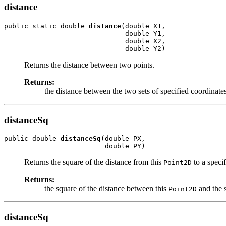
distance
public static double 
distance
(double X1,

                              double Y1,

                              double X2,

                              double Y2)
Returns the distance between two points.
Returns:
the distance between the two sets of specified coordinates
distanceSq
public double 
distanceSq
(double PX,

                         double PY)
Returns the square of the distance from this
to a specif
Point2D
Returns:
the square of the distance between this
and the s
Point2D
distanceSq