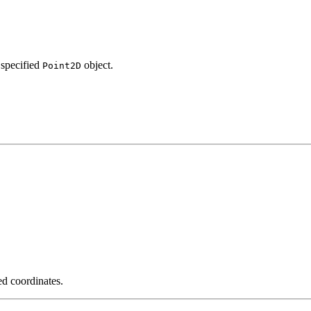
 specified
object.
Point2D
ed coordinates.