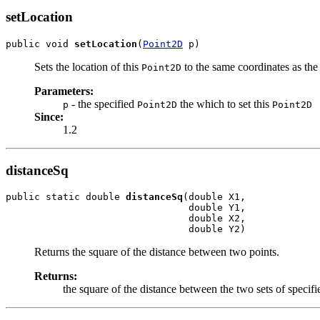
setLocation
public void 
setLocation
(
Point2D
 p)
Sets the location of this
to the same coordinates as the
Point2D
Parameters:
- the specified
the which to set this
p
Point2D
Point2D
Since:
1.2
distanceSq
public static double 
distanceSq
(double X1,

                                double Y1,

                                double X2,

                                double Y2)
Returns the square of the distance between two points.
Returns:
the square of the distance between the two sets of specifi