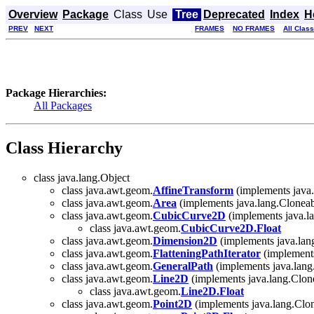
Overview
Package
Class
Use
Tree
Deprecated
Index
H
PREV
NEXT
FRAMES
NO FRAMES
All Clas
Package Hierarchies:
All Packages
Class Hierarchy
class java.lang.Object
class java.awt.geom.
AffineTransform
(implements java.l
class java.awt.geom.
Area
(implements java.lang.Cloneab
class java.awt.geom.
CubicCurve2D
(implements java.la
class java.awt.geom.
CubicCurve2D.Float
class java.awt.geom.
Dimension2D
(implements java.lan
class java.awt.geom.
FlatteningPathIterator
(implement
class java.awt.geom.
GeneralPath
(implements java.lang
class java.awt.geom.
Line2D
(implements java.lang.Clone
class java.awt.geom.
Line2D.Float
class java.awt.geom.
Point2D
(implements java.lang.Clo