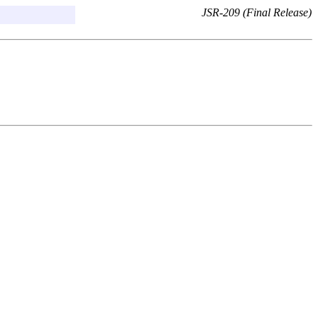
JSR-209 (Final Release)