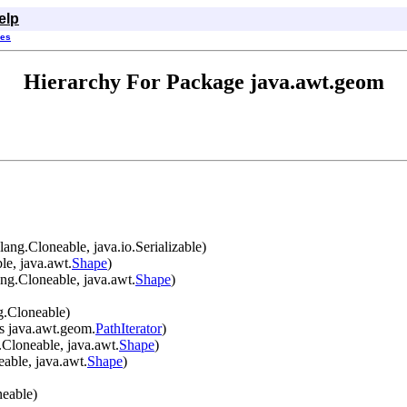
elp
ses
Hierarchy For Package java.awt.geom
ang.Cloneable, java.io.Serializable)
le, java.awt.
Shape
)
ng.Cloneable, java.awt.
Shape
)
g.Cloneable)
s java.awt.geom.
PathIterator
)
.Cloneable, java.awt.
Shape
)
able, java.awt.
Shape
)
neable)