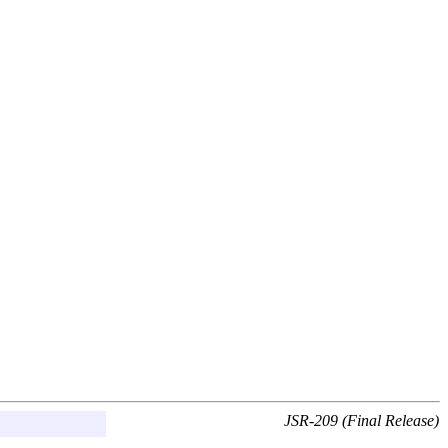
JSR-209 (Final Release)