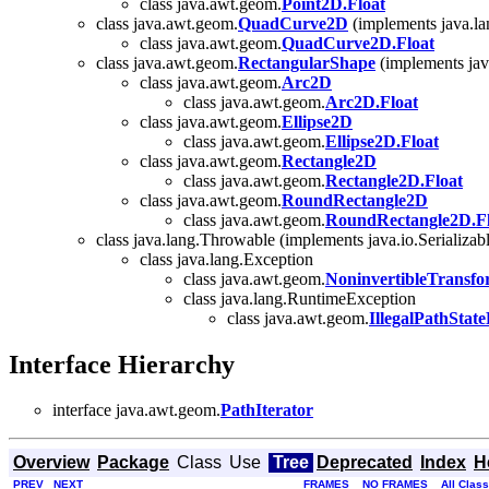
class java.awt.geom.
Point2D.Float
class java.awt.geom.
QuadCurve2D
(implements java.la
class java.awt.geom.
QuadCurve2D.Float
class java.awt.geom.
RectangularShape
(implements jav
class java.awt.geom.
Arc2D
class java.awt.geom.
Arc2D.Float
class java.awt.geom.
Ellipse2D
class java.awt.geom.
Ellipse2D.Float
class java.awt.geom.
Rectangle2D
class java.awt.geom.
Rectangle2D.Float
class java.awt.geom.
RoundRectangle2D
class java.awt.geom.
RoundRectangle2D.Fl
class java.lang.Throwable (implements java.io.Serializab
class java.lang.Exception
class java.awt.geom.
NoninvertibleTransf
class java.lang.RuntimeException
class java.awt.geom.
IllegalPathStat
Interface Hierarchy
interface java.awt.geom.
PathIterator
Overview
Package
Class
Use
Tree
Deprecated
Index
H
PREV
NEXT
FRAMES
NO FRAMES
All Clas