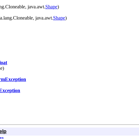
ng.Cloneable, java.awt.
Shape
)
a.lang.Cloneable, java.awt.
Shape
)
oat
le)
ormException
eException
elp
ses