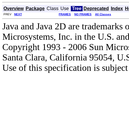
Overview
Package
Class
Use
Tree
Deprecated
Index
H
PREV
NEXT
FRAMES
NO FRAMES
All Classes
Java and Java 2D are trademarks o
Microsystems, Inc. in the U.S. and
Copyright 1993 - 2006 Sun Micros
Santa Clara, California 95054, U.
Use of this specification is subjec