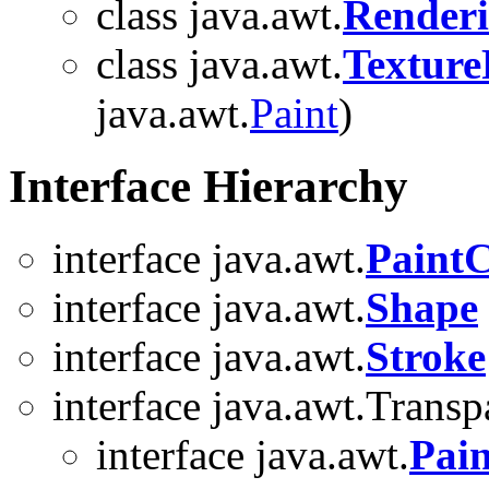
class java.awt.
Renderi
class java.awt.
Texture
java.awt.
Paint
)
Interface Hierarchy
interface java.awt.
PaintC
interface java.awt.
Shape
interface java.awt.
Stroke
interface java.awt.Trans
interface java.awt.
Pain