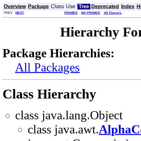
Overview
Package
Class
Use
Tree
Deprecated
Index
H
PREV
NEXT
FRAMES
NO FRAMES
All Classes
Hierarchy Fo
Package Hierarchies:
All Packages
Class Hierarchy
class java.lang.Object
class java.awt.
AlphaC