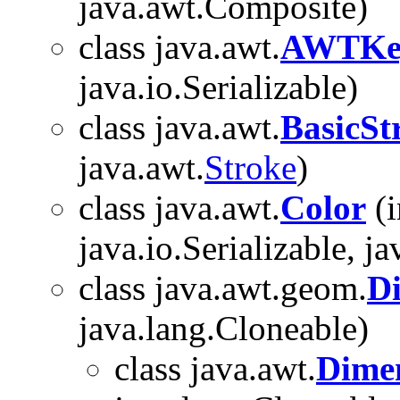
java.awt.Composite)
class java.awt.
AWTKey
java.io.Serializable)
class java.awt.
BasicSt
java.awt.
Stroke
)
class java.awt.
Color
(i
java.io.Serializable, j
class java.awt.geom.
D
java.lang.Cloneable)
class java.awt.
Dime