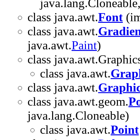
java.lang.Cloneable,
class java.awt.
Font
(im
class java.awt.
Gradien
java.awt.
Paint
)
class java.awt.Graphic
class java.awt.
Grap
class java.awt.
Graphic
class java.awt.geom.
P
java.lang.Cloneable)
class java.awt.
Point