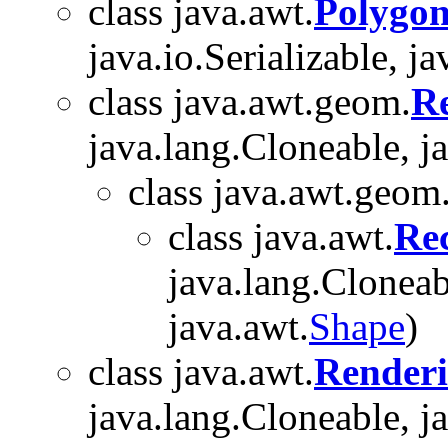
class java.awt.
Polygo
java.io.Serializable, ja
class java.awt.geom.
R
java.lang.Cloneable, j
class java.awt.geom
class java.awt.
Re
java.lang.Cloneabl
java.awt.
Shape
)
class java.awt.
Renderi
java.lang.Cloneable, j