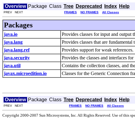
Overview
Package
Class
Tree
Deprecated
Index
Help
PREV NEXT
FRAMES
NO FRAMES
All Classes
Packages
java.io
Provides classes for input and output 
java.lang
Provides classes that are fundamental
java.lang.ref
Provides support for weak references.
java.security
Provides the classes and interfaces for
java.util
Contains the collection classes, and the
javax.microedition.io
Classes for the Generic Connection f
Overview
Package
Class
Tree
Deprecated
Index
Help
PREV NEXT
FRAMES
NO FRAMES
All Classes
Copyright 2000-2007 Sun Microsystems, Inc. All Rights Reserved. Use of this spec