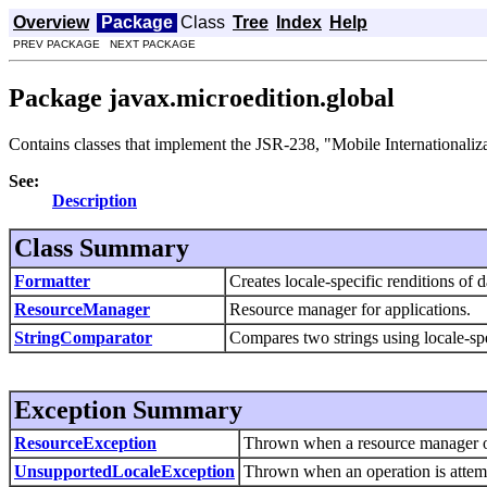
Overview
Package
Class
Tree
Index
Help
PREV PACKAGE NEXT PACKAGE
Package javax.microedition.global
Contains classes that implement the JSR-238, "Mobile Internationaliz
See:
Description
Class Summary
Formatter
Creates locale-specific renditions of d
ResourceManager
Resource manager for applications.
StringComparator
Compares two strings using locale-spe
Exception Summary
ResourceException
Thrown when a resource manager op
UnsupportedLocaleException
Thrown when an operation is attempt