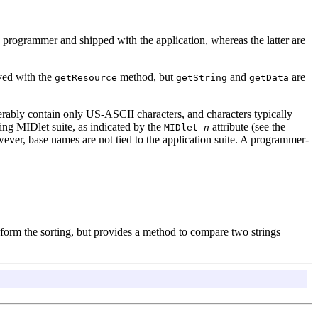
 programmer and shipped with the application, whereas the latter are
eved with the
method, but
and
are
getResource
getString
getData
rably contain only US-ASCII characters, and characters typically
g MIDlet suite, as indicated by the
attribute (see the
MIDlet-
n
ever, base names are not tied to the application suite. A programmer-
rform the sorting, but provides a method to compare two strings