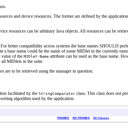
ass.
sources and device resources. The former are defined by the application
vice resources can be arbitrary Java objects. All resources can be retri
. For better compatibility across systems the base names SHOULD prefe
a base name could be the name of some MIDlet in the currently runnin
e value of the
attribute can be used as the base name. How
MIDlet-Name
ll MIDlets in the suite.
ces are to be retrieved using the manager in question.
ation facilitated by the
class. This class does not pe
StringComparator
d sorting algorithm used by the application.
FRAMES
NO FRAMES
All Classes