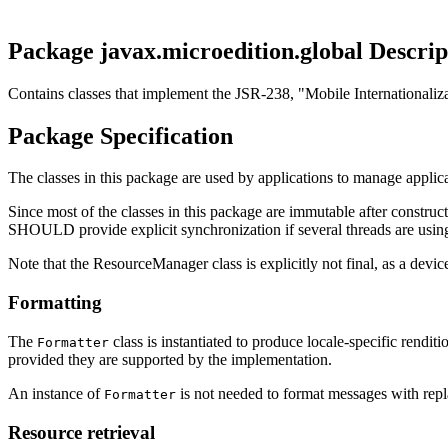
Package javax.microedition.global Descrip
Contains classes that implement the JSR-238, "Mobile Internationaliz
Package Specification
The classes in this package are used by applications to manage applica
Since most of the classes in this package are immutable after constr
SHOULD provide explicit synchronization if several threads are using
Note that the ResourceManager class is explicitly not final, as a de
Formatting
The
class is instantiated to produce locale-specific renditi
Formatter
provided they are supported by the implementation.
An instance of
is not needed to format messages with repl
Formatter
Resource retrieval