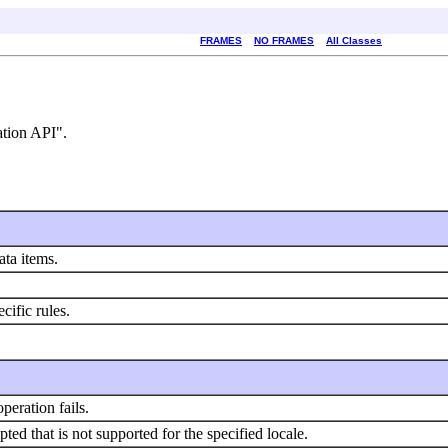
FRAMES
NO FRAMES
All Classes
ation API".
ata items.
cific rules.
eration fails.
ed that is not supported for the specified locale.