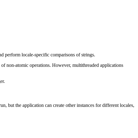
nd perform locale-specific comparisons of strings.
n of non-atomic operations. However, multithreaded applications
er.
un, but the application can create other instances for different locales,