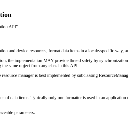
tion
ation API".
tion and device resources, format data items in a locale-specific way, a
uction, the implementation MAY provide thread safety by synchronizatio
 the same object from any class in this API.
vice resource manager is best implemented by subclassing ResourceManag
ons of data items. Typically only one formatter is used in an application r
aceable parameters.