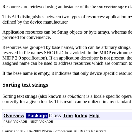
Resources are retrieved using an instance of the
cl
ResourceManager
This API distinguishes between two types of resources: application re
defined by the device manufacturer.
Application resources can be String objects or byte arrays, whereas de
provided for convenience.
Resources are grouped by base names, which can be arbitrary strings
reserved in file names SHOULD be avoided. In the MIDP environment 
MIDP 2.0 specification). If an application descriptor is not present, th
assigned name can be used to address resources which are common to a
If the base name is empty, it indicates that only device-specific resour
Sorting text strings
Sorting text strings (also known as
collation
) is a locale-specific oper
correctly for a given locale. This result can be utilized in any standar
Overview
Package
Class
Tree
Index
Help
PREV PACKAGE NEXT PACKAGE
Copyright © 2004-2005 Nokia Corporation. All Rights Reserved.