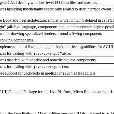
e I/O API dealing with low-level I/O from files and streams.
ces including functionality specifically related to user interface events 
Look and Feel architecture, similar to that which is defined in Java 
ight" (all-Java language) components that, to the maximum degree possib
face for drawing specialized borders around a Swing component.
 by Swing components.
 implementation of Swing pluggable look-and-feel capabilities for AGUI
aces for dealing with
.
javax.swing.JTable
aces that deal with editable and noneditable text components.
aces for dealing with
.
javax.swing.JTree
e support for undo/redo in applications such as text editors.
GUI) Optional Package for the Java Platform, Micro Edition, version 1.
r the Java Platform, Micro Edition version 1.0 (also referred to as AG