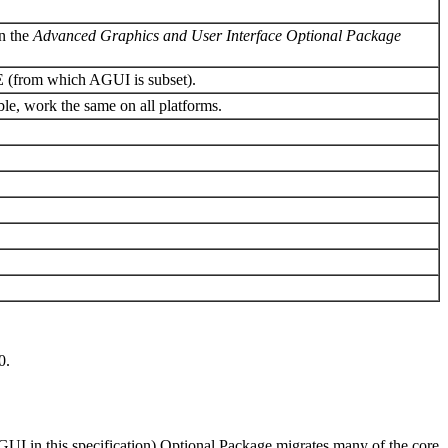
in the
Advanced Graphics and User Interface Optional Package
SE (from which AGUI is subset).
le, work the same on all platforms.
.
0.
UI in this specification) Optional Package migrates many of the core