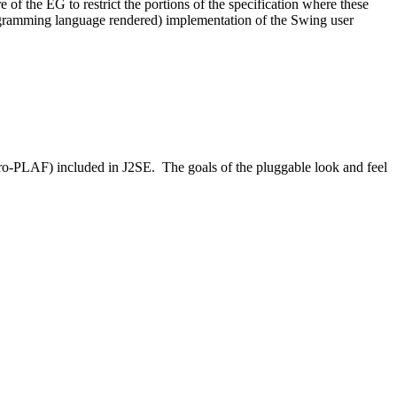
of the EG to restrict the portions of the specification where these
ramming language rendered) implementation of the Swing user
icro-PLAF) included in J2SE. The goals of the pluggable look and feel