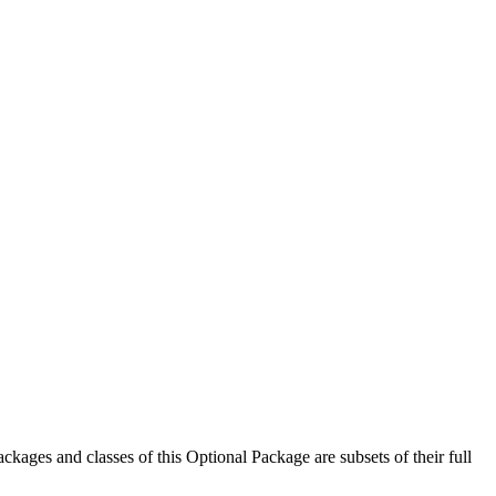
ckages and classes of this Optional Package are subsets of their full