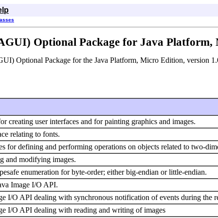
elp
lasses
AGUI) Optional Package for Java Platform, M
GUI) Optional Package for the Java Platform, Micro Edition, version 1.
 for creating user interfaces and for painting graphics and images.
ce relating to fonts.
es for defining and performing operations on objects related to two-di
ing and modifying images.
esafe enumeration for byte-order; either big-endian or little-endian.
ava Image I/O API.
e I/O API dealing with synchronous notification of events during the r
e I/O API dealing with reading and writing of images