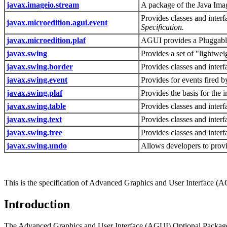
javax.imageio.stream
A package of the Java Imag
Provides classes and interfa
javax.microedition.agui.event
Specification.
javax.microedition.plaf
AGUI provides a Pluggable 
javax.swing
Provides a set of "lightwe
javax.swing.border
Provides classes and inter
javax.swing.event
Provides for events fired
javax.swing.plaf
Provides the basis for the
javax.swing.table
Provides classes and interf
javax.swing.text
Provides classes and interf
javax.swing.tree
Provides classes and interf
javax.swing.undo
Allows developers to provid
This is the specification of Advanced Graphics and User Interface (A
Introduction
The Advanced Graphics and User Interface (AGUI) Optional Package fo