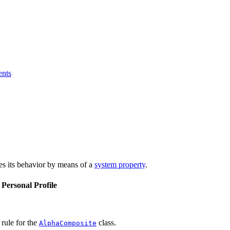
ents
bes its behavior by means of a
system property
.
 Personal Profile
ule for the
class.
AlphaComposite