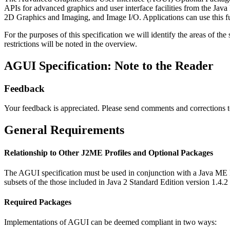
APIs for advanced graphics and user interface facilities from the Java
2D Graphics and Imaging, and Image I/O. Applications can use this fu
For the purposes of this specification we will identify the areas of th
restrictions will be noted in the overview.
AGUI Specification: Note to the Reader
Feedback
Your feedback is appreciated. Please send comments and corrections 
General Requirements
Relationship to Other J2ME Profiles and Optional Packages
The AGUI specification must be used in conjunction with a Java ME Prof
subsets of the those included in Java 2 Standard Edition version 1.4.
Required Packages
Implementations of AGUI can be deemed compliant in two ways: