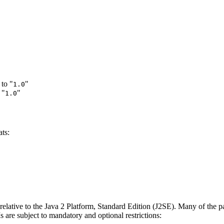
to "
"
1.0
 "
"
1.0
ts:
 relative to the Java 2 Platform, Standard Edition (J2SE). Many of the pa
s are subject to mandatory and optional restrictions: