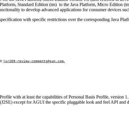
 Platform, Standard Edition (tm) to the Java Platform, Micro Edition (tm
nctionality to develop advanced applications for
consumer devices suc
e specification with specific restrictions over the corresponding Java Pla
to
.
jsr209-review-comments@sun.com
ile with at least the capabilities of Personal Basis Profile, version 1.
2 (J2SE) except for AGUI the specific pluggable look and feel API and d