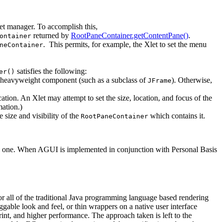
et manager. To accomplish this,
returned by
RootPaneContainer.getContentPane()
.
ontainer
. This permits, for example, the Xlet to set the menu
neContainer
satisfies the following:
er()
a heavyweight component (such as a subclass of
). Otherwise,
JFrame
ocation. An Xlet may attempt to set the size, location, and focus of the
ation.)
e size and visibility of the
which contains it.
RootPaneContainer
 to one. When AGUI is implemented in conjunction with Personal Basis
or all of the traditional Java programming language based rendering
ggable look and feel, or thin wrappers on a native user interface
int, and higher performance. The approach taken is left to the