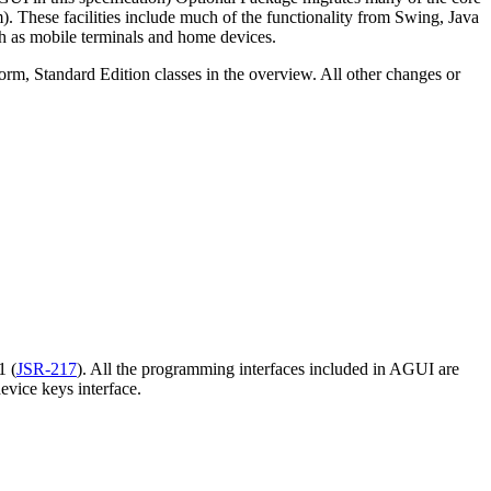
). These facilities include much of the functionality from Swing, Java
h as mobile
terminals and home devices.
tform, Standard Edition classes in the overview. All other changes or
1 (
JSR-217
). All the programming interfaces included in AGUI are
evice keys interface.