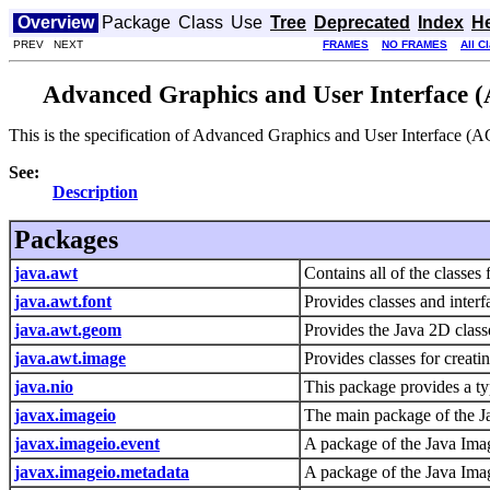
Overview
Package
Class
Use
Tree
Deprecated
Index
H
PREV NEXT
FRAMES
NO FRAMES
All C
Advanced Graphics and User Interface (
This is the specification of Advanced Graphics and User Interface (A
See:
Description
Packages
java.awt
Contains all of the classes
java.awt.font
Provides classes and interfa
java.awt.geom
Provides the Java 2D class
java.awt.image
Provides classes for creat
java.nio
This package provides a typ
javax.imageio
The main package of the J
javax.imageio.event
A package of the Java Imag
javax.imageio.metadata
A package of the Java Imag