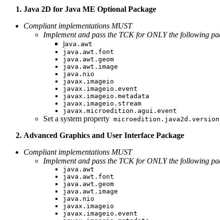
Java 2D for Java ME Optional Package
Compliant implementations MUST
Implement and pass the TCK for ONLY the following pac
j
ava.awt
java.awt.font
java.awt.geom
java.awt.image
java.nio
javax.imageio
javax.imageio.event
javax.imageio.metadata
javax.imageio.stream
javax.microedition.agui.event
Set a system property
microedition.java2d.version
Advanced Graphics and User Interface Package
Compliant implementations MUST
Implement and pass the TCK for ONLY the following pac
java.awt
java.awt.font
java.awt.geom
java.awt.image
java.nio
javax.imageio
javax.imageio.event