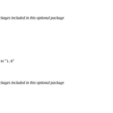
kages included in this optional package
to "
"
1.0
kages included in this optional package