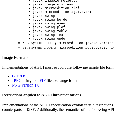
javax.imageio.metadata
javax.imageio.stream
javax.microedition.plaf
javax.microedition.agui.event
javax.swing
javax.swing.border
javax.swing.event
javax.swing.plaf
javax.swing.table
javax.swing.text
javax.swing.undo
Set a system property
microedition.java2d.version
Set a system property
to
microedition.agui.version
Image Formats
Implementations of AGUI must support the following image file forma
GIF 89a
JPEG
using the
JFIF
file exchange format
PNG version 1.0
Restrictions applied to AGUI implementations
Implementations of the AGUI specification exhibit certain restrictions
counterparts in J2SE. Additionally, the semantics of the following API