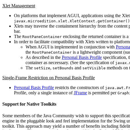
Xlet Management
On platforms that implement AGUI, applications using the Xlet
javax.microedition.xlet.XletContext.getContainer()
Xlets may traverse the containment hierarchy from the content
bar.
The
enclosing the returned container is a 
RootPaneContainer
In order to facilitate compatibility with Xlets written to platf
When AGUI is implemented in conjunction with
Persona
the
is a lightweight component (suc
RootPaneContainer
As described in the
Personal Basis Profile
specification, t
container as neceessary. (See the specification of
javax.
The
,
and
methods on t
setSize
setBounds
setVisible
Single-Frame Restriction on Personal Basis Profile
Personal Basis Profile
restricts the constructors of
java.awt.F
Profile, only a single instance of
JFrame
is permitted per
Graph
Support for Native Toolkits
Some members of the Java Community wish to support this specification
engine in the pluggable look and feel implementation for the Swing use
toolkit. This approach may yield a number of benefits including fideli