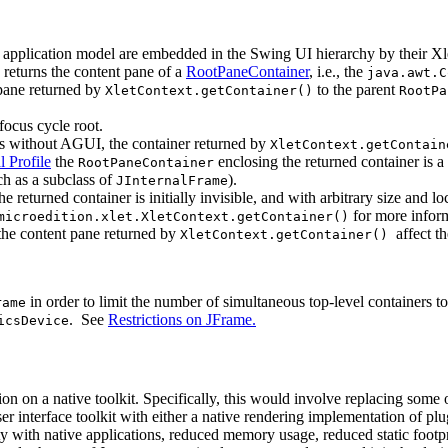
 application model are embedded in the Swing UI hierarchy by their Xl
returns the content pane of a
RootPaneContainer
, i.e., the
java.awt.C
 pane returned by
to the parent
XletContext.getContainer()
RootPa
focus cycle root.
orms without AGUI, the container returned by
XletContext.getContain
l Profile
the
enclosing the returned container is 
RootPaneContainer
h as a subclass of
).
JInternalFrame
he returned container is initially invisible, and with arbitrary size and l
for more inform
microedition.xlet.XletContext.getContainer()
he content pane returned by
affect th
XletContext.getContainer()
in order to limit the number of simultaneous top-level containers
rame
. See
Restrictions on JFrame.
icsDevice
 on a native toolkit. Specifically, this would involve replacing some 
r interface toolkit with either a native rendering implementation of plu
ty with native applications, reduced memory usage, reduced static footpr