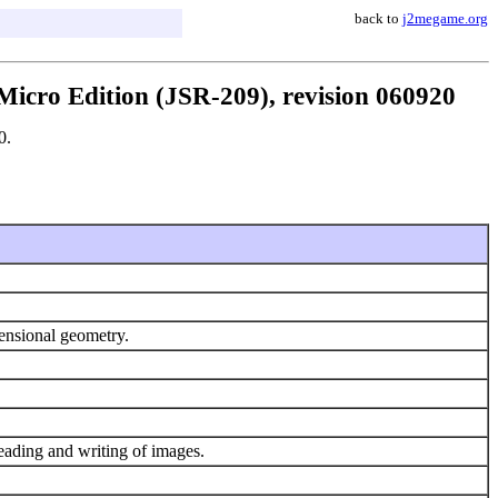
back to
j2megame.org
icro Edition (JSR-209), revision 060920
0.
mensional geometry.
eading and writing of images.