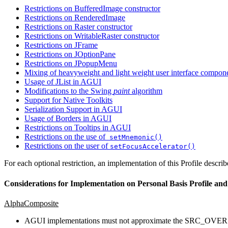
Restrictions on BufferedImage constructor
Restrictions on RenderedImage
Restrictions on Raster constructor
Restrictions on WritableRaster constructor
Restrictions on JFrame
Restrictions on JOptionPane
Restrictions on JPopupMenu
Mixing of heavyweight and light weight user interface compon
Usage of JList in AGUI
Modifications to the Swing
paint
algorithm
Support for Native Toolkits
Serialization Support in AGUI
Usage of Borders in AGUI
Restrictions on Tooltips in AGUI
Restrictions on the use of
setMnemonic()
Restrictions on the user of
setFocusAccelerator()
For each optional restriction, an implementation of this Profile descri
Considerations for Implementation on Personal Basis Profile and
AlphaComposite
AGUI implementations must not approximate the SRC_OVER r