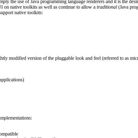
ly the use of Java programming language renderers and it is the desire 
 on native toolkits as well as continue to allow a
traditional
(Java prog
support native toolkits:
ghtly modified version of the pluggable look and feel (referred to as m
pplications)
implementations:
compatible