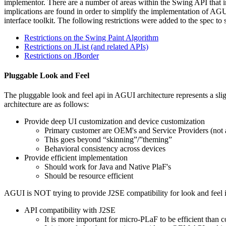
implementor. There are a number of areas within the Swing API that imp
implications are found in order to simplify the implementation of AGUI
interface toolkit. The following restrictions were added to the spec to 
Restrictions on the Swing Paint Algorithm
Restrictions on JList (and related APIs)
Restrictions on JBorder
Pluggable Look and Feel
The pluggable look and feel api in AGUI architecture represents a sli
architecture are as follows:
Provide deep UI customization and device customization
Primary customer are OEM's and Service Providers (not a
This goes beyond “skinning”/”theming”
Behavioral consistency across devices
Provide efficient implementation
Should work for Java and Native PlaF's
Should be resource efficient
AGUI is NOT trying to provide J2SE compatibility for look and feel 
API compatibility with J2SE
It is more important for micro-PLaF to be efficient than 