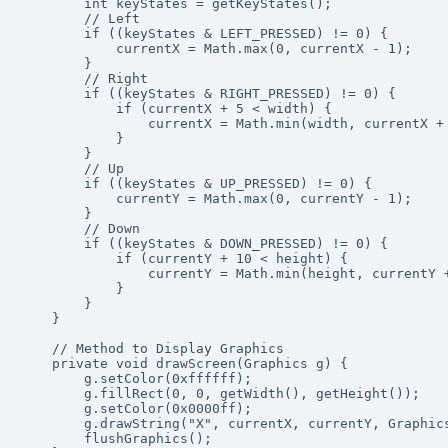
        int keyStates = getKeyStates();

        // Left

        if ((keyStates & LEFT_PRESSED) != 0) {

            currentX = Math.max(0, currentX - 1);

        }

        // Right

        if ((keyStates & RIGHT_PRESSED) != 0) {

            if (currentX + 5 < width) {

                currentX = Math.min(width, currentX + 
            }

        }

        // Up

        if ((keyStates & UP_PRESSED) != 0) {

            currentY = Math.max(0, currentY - 1);

        }

        // Down

        if ((keyStates & DOWN_PRESSED) != 0) {

            if (currentY + 10 < height) {

                currentY = Math.min(height, currentY +
            }

        }

    }

    // Method to Display Graphics

    private void drawScreen(Graphics g) {

        g.setColor(0xffffff);

        g.fillRect(0, 0, getWidth(), getHeight());

        g.setColor(0x0000ff);

        g.drawString("X", currentX, currentY, Graphics
        flushGraphics();
