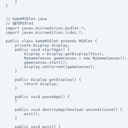
    }

}

// GameMIDlet.java

// 编写MIDlet

import javax.microedition.midlet.*;

import javax.microedition.lcdui.*;

public class GameMIDlet extends MIDlet {

    private Display display;

    public void startApp() {

        display = Display.getDisplay(this);

        MyGameCanvas gameCanvas = new MyGameCanvas();

        gameCanvas.start();

        display.setCurrent(gameCanvas);

    }

    public Display getDisplay() {

        return display;

    }

    public void pauseApp() {

    }

    public void destroyApp(boolean unconditional) {

        exit();

    }

    public void exit() {
