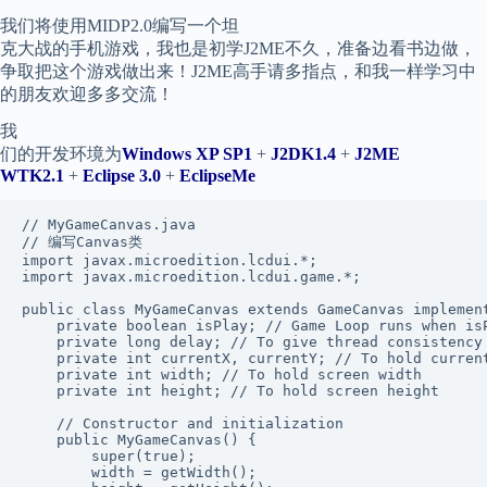
我们将使用MIDP2.0编写一个坦
克大战的手机游戏，我也是初学J2ME不久，准备边看书边做，
争取把这个游戏做出来！J2ME高手请多指点，和我一样学习中
的朋友欢迎多多交流！
我
们的开发环境为
Windows XP SP1
+
J2DK1.4
+
J2ME
WTK2.1
+
Eclipse 3.0
+
EclipseMe
// MyGameCanvas.java

// 编写Canvas类

import javax.microedition.lcdui.*;

import javax.microedition.lcdui.game.*;

public class MyGameCanvas extends GameCanvas implement
    private boolean isPlay; // Game Loop runs when isP
    private long delay; // To give thread consistency

    private int currentX, currentY; // To hold current
    private int width; // To hold screen width

    private int height; // To hold screen height

    // Constructor and initialization

    public MyGameCanvas() {

        super(true);

        width = getWidth();
