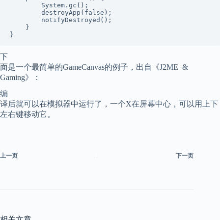
        System.gc();

        destroyApp(false);

        notifyDestroyed();

    }

下
面是一个最简单的GameCanvas的例子，出自《J2ME &
Gaming》：
编
译后就可以在模拟器中运行了，一个X在屏幕中心，可以用上下
左右键移动它。
上一页
下一页
相关文章