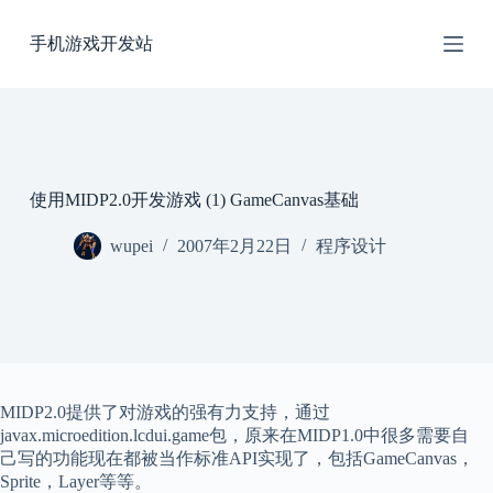
跳
手机游戏开发站
过
内
容
使用MIDP2.0开发游戏 (1) GameCanvas基础
wupei
2007年2月22日
程序设计
MIDP2.0提供了对游戏的强有力支持，通过
javax.microedition.lcdui.game包，原来在MIDP1.0中很多需要自
己写的功能现在都被当作标准API实现了，包括GameCanvas，
Sprite，Layer等等。