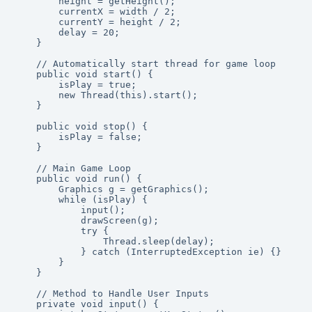
        height = getHeight();

        currentX = width / 2;

        currentY = height / 2;

        delay = 20;

    }

    // Automatically start thread for game loop

    public void start() {

        isPlay = true;

        new Thread(this).start();

    }

    public void stop() {

        isPlay = false;

    }

    // Main Game Loop

    public void run() {

        Graphics g = getGraphics();

        while (isPlay) {

            input();

            drawScreen(g);

            try {

                Thread.sleep(delay);

            } catch (InterruptedException ie) {}

        }

    }

    // Method to Handle User Inputs

    private void input() {
