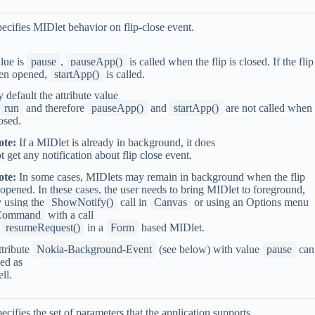
ecifies MIDlet behavior on flip-close event.
lue is
pause
,
pauseApp()
is called when the flip is closed. If the flip
hen opened,
startApp()
is called.
 default the attribute value
run
and therefore
pauseApp()
and
startApp()
are not called when f
osed.
ote:
If a MIDlet is already in background, it does
t get any notification about flip close event.
ote:
In some cases, MIDlets may remain in background when the flip
 opened. In these cases, the user needs to bring MIDlet to foreground,
 using the
ShowNotify()
call in
Canvas
or using an Options menu
Command
with a call
o
resumeRequest()
in a
Form
based MIDlet.
tribute
Nokia-Background-Event
(see below) with value
pause
can
ed as
ll.
ecifies the set of parameters that the application supports