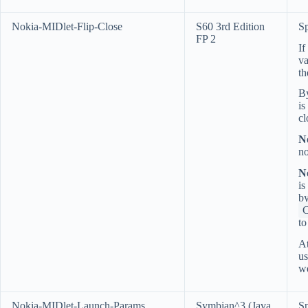
Nokia-MIDlet-Flip-Close
S60 3rd Edition
Sp
FP 2
If
va
t
By
is
cl
N
no
N
is
by
t
At
us
we
Nokia-MIDlet-Launch-Params
Symbian^3 (Java
Sp