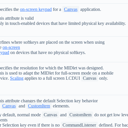
ecifies the
on-screen keypad
for a
Canvas
application.
is attribute is valid
ly in touch-enabled devices that have limited physical key availability.
fines where softkeys are placed on the screen when using
he
on-screen
eypad
on devices that have no physical softkeys.
ecifies the resolution for which the MIDlet was designed.
is is used to adapt the MIDlet for full-screen mode on a mobile
vice.
Scaling
applies to a full screen LCDUI
Canvas
only.
is attribute changes the default Selection key behavior
n
Canvas
and
CustomItem
elements.
 default, normal mode
Canvas
and
CustomItem
do not get low lev
ents
r Selection key even if there is no
CommandListener
defined. For ba