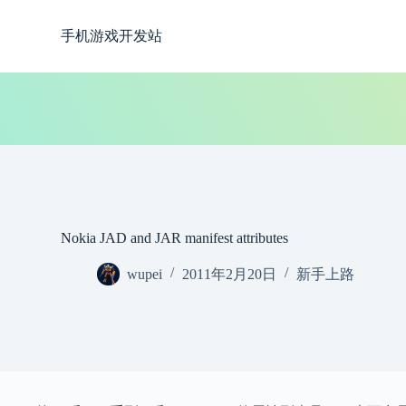
跳
手机游戏开发站
过
内
容
Nokia JAD and JAR manifest attributes
wupei
2011年2月20日
新手上路