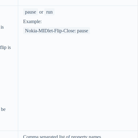
pause
or
run
Example:
 is
Nokia-MIDlet-Flip-Close: pause
lip is
 be
Comma separated list of property names.