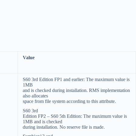
Value
S60 3rd Edition FP1 and earlier: The maximum value is
1MB
and is checked during installation. RMS implementation
also allocates
space from file system according to this attribute.
S60 3rd
Edition FP2 – S60 5th Edition: The maximum value is
1MB and is checked
during installation. No reserve file is made.