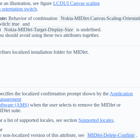
r an illustration, see figure
LCDUI Canvas scaling
 orientation switch
.
ote:
Behavior of combination
Nokia-MIDlet-Canvas-Scaling-Orientat
itch: true
and
t
Nokia-MIDlet-Target-Display-Size
is undefined.
u should avoid using these two attributes together.
fines localized installation folder for MIDlet.
ecifies the localized confirmation prompt shown by the
Application
anagement
oftware (AMS)
when the user selects to remove the MIDlet or
Dlet suite.
r a list of supported locales, see section
Supported locales
.
or
e non-localized version of this attribute, see
MIDlet-Delete-Confirm
.