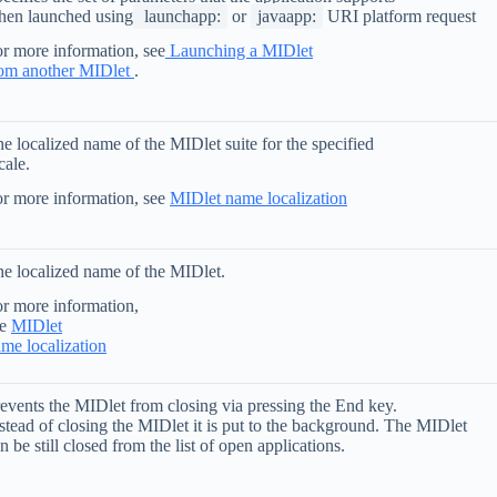
hen launched using
launchapp:
or
javaapp:
URI platform request
r more information, see
Launching a MIDlet
rom another MIDlet
.
e localized name of the MIDlet suite for the specified
cale.
r more information, see
MIDlet name localization
e localized name of the MIDlet.
r more information,
ee
MIDlet
me localization
events the MIDlet from closing via pressing the End key.
stead of closing the MIDlet it is put to the background. The MIDlet
n be still closed from the list of open applications.