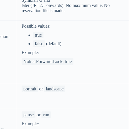
Symbian^3 and
later (JRT2.1 onwards): No maximum value. No
reservation file is made..
Possible values:
true
ation.
false
(default)
Example:
Nokia-Forward-Lock: true
portrait
or
landscape
pause
or
run
Example:
kes