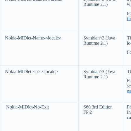
Runtime 2.1)
w
Fo
f
Nokia-MIDlet-Name-<locale>
Symbian^3 (Java
Th
Runtime 2.1)
lo
Fo
Nokia-MIDlet-<n>-<locale>
Symbian^3 (Java
Th
Runtime 2.1)
Fo
s
na
Nokia-MIDlet-No-Exit
S60 3rd Edition
Pr
FP 2
In
ca