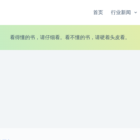
首页
行业新闻
看得懂的书，请仔细看。看不懂的书，请硬着头皮看。