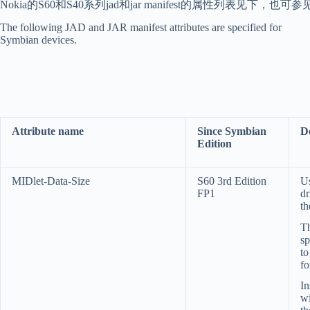
Nokia的S60和S40系列jad和jar manifest的属性列表见下，也可参
The following JAD and JAR manifest attributes are specified for
Symbian devices.
Attribute name
Since Symbian
D
Edition
MIDlet-Data-Size
S60 3rd Edition
Us
FP1
dr
th
T
sp
to
fo
In
wi