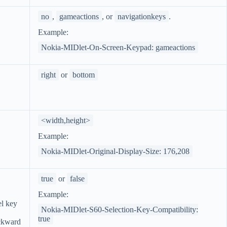
no
,
gameactions
, or
navigationkeys
.
Example:
Nokia-MIDlet-On-Screen-Keypad: gameactions
right
or
bottom
<width,height>
Example:
Nokia-MIDlet-Original-Display-Size: 176,208
true
or
false
Example:
el key
Nokia-MIDlet-S60-Selection-Key-Compatibility:
true
ckward