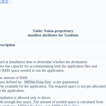
见
原文
：
Table:
Nokia-proprietary
manifest attributes for Symbian
escription
ed at installation time to determine whether the destination
ive has capacity for accommodating both the application files and
e RMS space needed to run the application.
he amount of RMS
ace defined by
MIDlet-Data-Size
is not guaranteed
 be available for the application. The required space is not pre-allocated
r the application.
stallation is allowed only to drives
th enough free space. The amount of needed space is calculated from