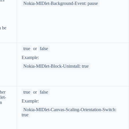
Nokia-MIDlet-Background-Event: pause
 be
true
or
false
Example:
Nokia-MIDlet-Block-Uninstall: true
her
true
or
false
et-
Example:
en
Nokia-MIDlet-Canvas-Scaling-Orientation-Switch:
true