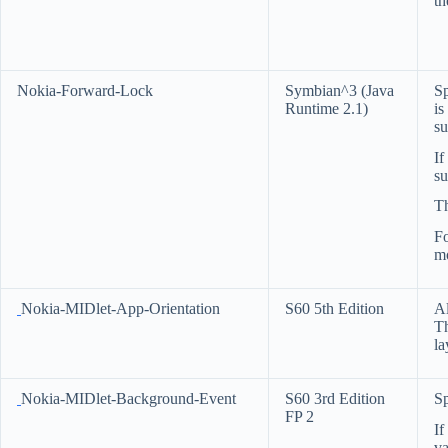
th
Nokia-Forward-Lock
Symbian^3 (Java
Sp
Runtime 2.1)
is
su
If
su
Th
F
mo
Nokia-MIDlet-App-Orientation
S60 5th Edition
Al
Th
la
Nokia-MIDlet-Background-Event
S60 3rd Edition
Sp
FP 2
If
va