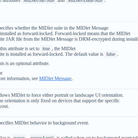
e attributes
MIDlet-Jar-Size
and
MIDlet-Data-Size
.
ecifies whether the MIDlet suite in the MIDlet Message
 installed as forward-locked. Forward-locked means that the MIDlet
ite JAR file from the MIDlet Message is DRM-encrypted during install
 this attribute is set to
true
, the MIDlet
ite is installed as forward-locked. The default value is
false
.
is is an optional attribute.
or
re information, see
MIDlet Message
.
lows MIDlet to force either portrait or landscape UI orientation.
e orientation is only fixed on devices that support the specific
yout.
ecifies MIDlet behavior to background event.
lue is
pause
,
pauseApp()
is called when
on to background
event ta